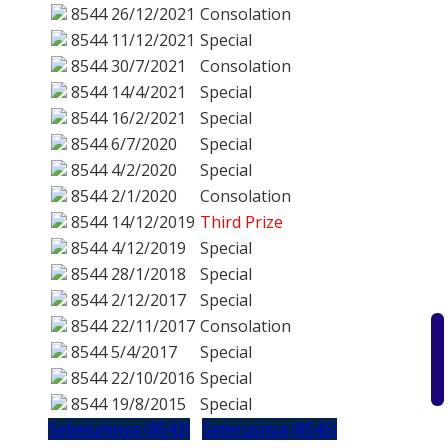
8544
26/12/2021
Consolation
8544
11/12/2021
Special
8544
30/7/2021
Consolation
8544
14/4/2021
Special
8544
16/2/2021
Special
8544
6/7/2020
Special
8544
4/2/2020
Special
8544
2/1/2020
Consolation
8544
14/12/2019
Third Prize
8544
4/12/2019
Special
8544
28/1/2018
Special
8544
2/12/2017
Special
8544
22/11/2017
Consolation
8544
5/4/2017
Special
8544
22/10/2016
Special
8544
19/8/2015
Special
Sebelumnya (8543)
Seterusnya (8545)