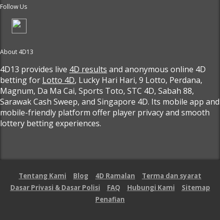
Follow Us
About 4D13
4D13 provides live
4D results
and anonymous online 4D
betting for
Lotto 4D
, Lucky Hari Hari, 9 Lotto, Perdana,
Magnum, Da Ma Cai, Sports Toto, STC 4D, Sabah 88,
Sarawak Cash Sweep, and Singapore 4D. Its mobile app and
mobile-friendly platform offer player privacy and smooth
lottery betting experiences.
Tentang Kami
Blog
4D Ramalan
Terma dan syarat
Dasar Privasi & Dasar Polisi
FAQ
Hubungi Kami
Sitemap
Penafian