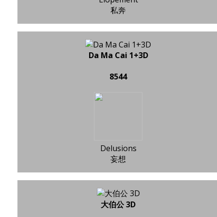
私奔
Da Ma Cai 1+3D
8544
Delusions
妄想
大伯公 3D