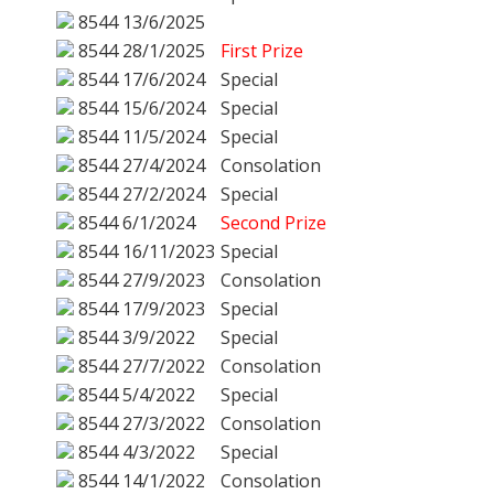
8544
13/6/2025
8544
28/1/2025
First Prize
8544
17/6/2024
Special
8544
15/6/2024
Special
8544
11/5/2024
Special
8544
27/4/2024
Consolation
8544
27/2/2024
Special
8544
6/1/2024
Second Prize
8544
16/11/2023
Special
8544
27/9/2023
Consolation
8544
17/9/2023
Special
8544
3/9/2022
Special
8544
27/7/2022
Consolation
8544
5/4/2022
Special
8544
27/3/2022
Consolation
8544
4/3/2022
Special
8544
14/1/2022
Consolation