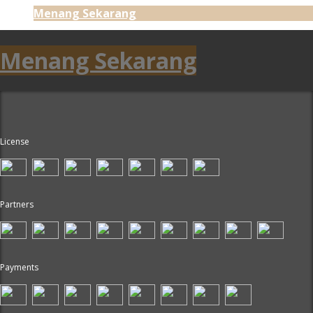
Menang Sekarang
Menang Sekarang
License
Partners
Payments