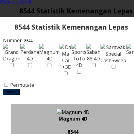
Previous
Next
8544 Statistik Kemenangan Lepas
8544 Statistik Kemenangan Lepas
Number
Permutate
Submit
Magnum 4D
8544