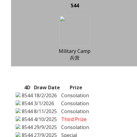
544
Military Camp
兵营
4D
Draw Date
Prize
8544
18/2/2026
Consolation
8544
3/1/2026
Consolation
8544
8/11/2025
Consolation
8544
4/10/2025
Third Prize
8544
29/9/2025
Consolation
8544
27/9/2025
Special