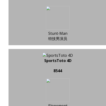
Stunt-Man
特技男演员
SportsToto 4D
8544
Elopement