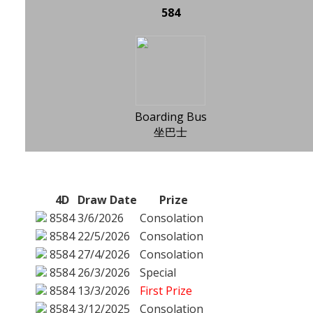
584
Boarding Bus
坐巴士
4D
Draw Date
Prize
8584
3/6/2026
Consolation
8584
22/5/2026
Consolation
8584
27/4/2026
Consolation
8584
26/3/2026
Special
8584
13/3/2026
First Prize
8584
3/12/2025
Consolation