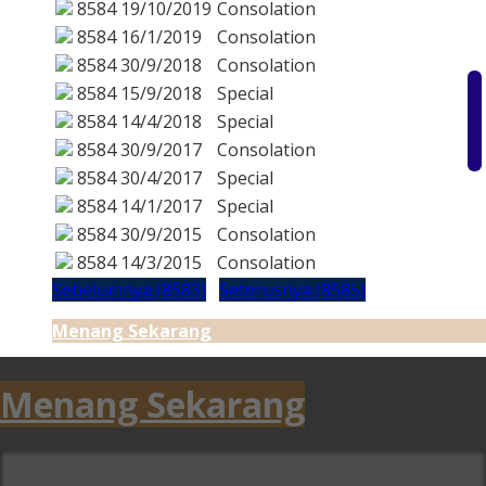
8584
19/10/2019
Consolation
8584
16/1/2019
Consolation
8584
30/9/2018
Consolation
8584
15/9/2018
Special
8584
14/4/2018
Special
8584
30/9/2017
Consolation
8584
30/4/2017
Special
8584
14/1/2017
Special
8584
30/9/2015
Consolation
8584
14/3/2015
Consolation
Sebelumnya (8583)
Seterusnya (8585)
Menang Sekarang
Menang Sekarang