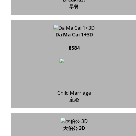
早餐
Da Ma Cai 1+3D
8584
Child Marriage
童婚
大伯公 3D