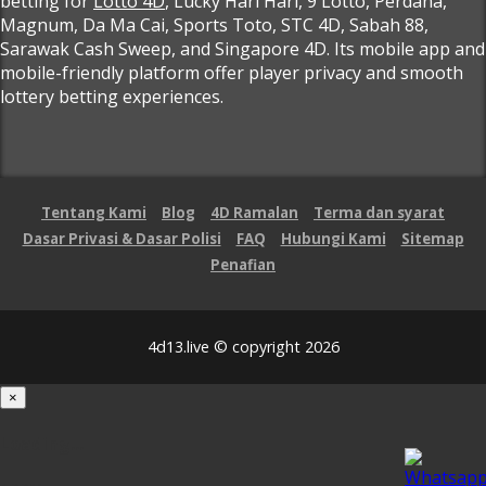
betting for
Lotto 4D
, Lucky Hari Hari, 9 Lotto, Perdana,
Magnum, Da Ma Cai, Sports Toto, STC 4D, Sabah 88,
Sarawak Cash Sweep, and Singapore 4D. Its mobile app and
mobile-friendly platform offer player privacy and smooth
lottery betting experiences.
Tentang Kami
Blog
4D Ramalan
Terma dan syarat
Dasar Privasi & Dasar Polisi
FAQ
Hubungi Kami
Sitemap
Penafian
4d13.live © copyright 2026
×
Loading...