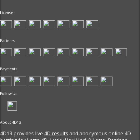
License
Partners
Payments
Follow Us
About 4D13
4D13 provides live
4D results
and anonymous online 4D