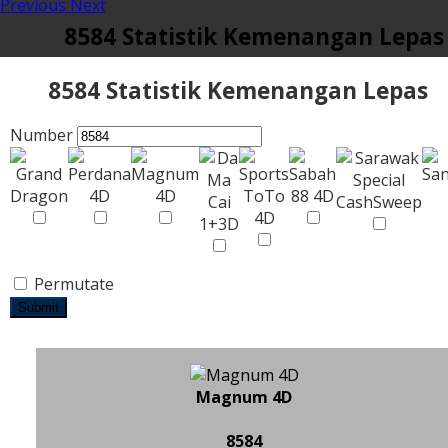
Previous
Next
8584 Statistik Kemenangan Lepas
8584 Statistik Kemenangan Lepas
Number
Permutate
Submit
Magnum 4D
8584