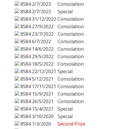
8584
2/7/2023
Consolation
8584
2/7/2023
Special
8584
31/12/2022
Consolation
8584
27/9/2022
Consolation
8584
23/7/2022
Consolation
8584
6/7/2022
Consolation
8584
14/6/2022
Consolation
8584
29/5/2022
Consolation
8584
18/5/2022
Consolation
8584
22/12/2021
Special
8584
5/12/2021
Consolation
8584
17/11/2021
Consolation
8584
15/9/2021
Consolation
8584
26/5/2021
Consolation
8584
15/4/2021
Special
8584
3/10/2020
Special
8584
1/3/2020
Second Prize