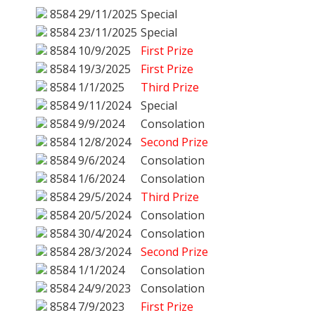
8584
29/11/2025
Special
8584
23/11/2025
Special
8584
10/9/2025
First Prize
8584
19/3/2025
First Prize
8584
1/1/2025
Third Prize
8584
9/11/2024
Special
8584
9/9/2024
Consolation
8584
12/8/2024
Second Prize
8584
9/6/2024
Consolation
8584
1/6/2024
Consolation
8584
29/5/2024
Third Prize
8584
20/5/2024
Consolation
8584
30/4/2024
Consolation
8584
28/3/2024
Second Prize
8584
1/1/2024
Consolation
8584
24/9/2023
Consolation
8584
7/9/2023
First Prize