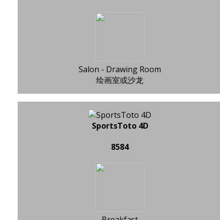
Salon - Drawing Room
绘画室或沙龙
SportsToto 4D
8584
Breakfast