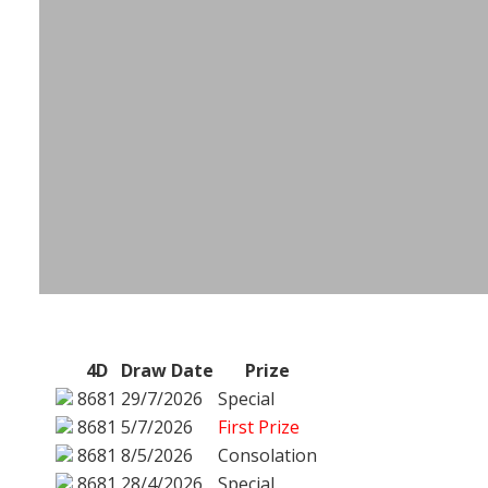
4D
Draw Date
Prize
8681
29/7/2026
Special
8681
5/7/2026
First Prize
8681
8/5/2026
Consolation
8681
28/4/2026
Special