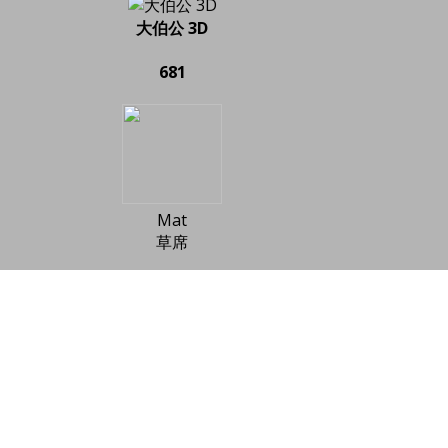
大伯公 3D
681
Mat
草席