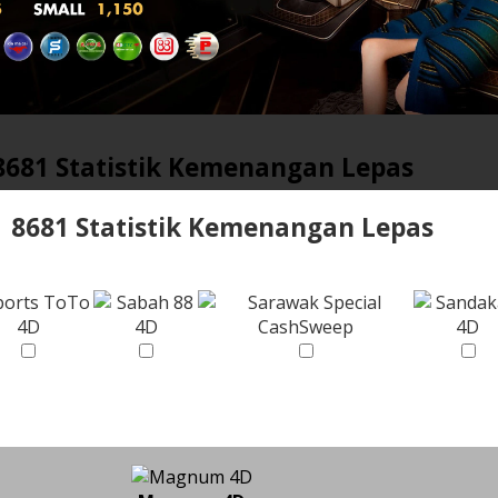
8681 Statistik Kemenangan Lepas
8681 Statistik Kemenangan Lepas