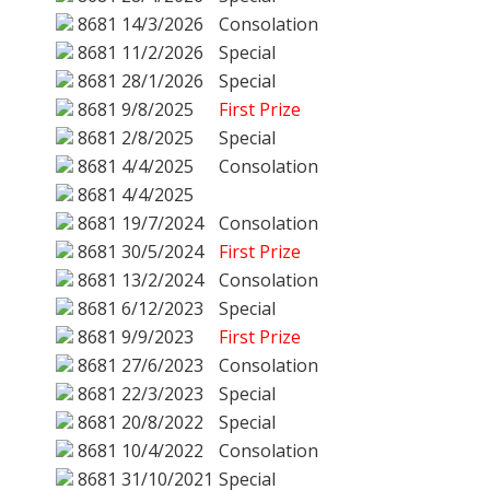
8681
14/3/2026
Consolation
8681
11/2/2026
Special
8681
28/1/2026
Special
8681
9/8/2025
First Prize
8681
2/8/2025
Special
8681
4/4/2025
Consolation
8681
4/4/2025
8681
19/7/2024
Consolation
8681
30/5/2024
First Prize
8681
13/2/2024
Consolation
8681
6/12/2023
Special
8681
9/9/2023
First Prize
8681
27/6/2023
Consolation
8681
22/3/2023
Special
8681
20/8/2022
Special
8681
10/4/2022
Consolation
8681
31/10/2021
Special