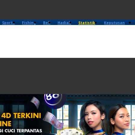
Sports
Fishing
Beli
Hadiah
Statistik
Keputusan
4D
Lama