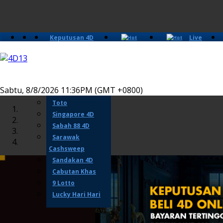
Keputusan 4D
Live
Slots
Casino
Lotto 4D
Perdana 4D
Magnum
Sabtu, 8/8/2026 11:36PM (GMT +0800)
Damacai
Toto
Singapore 4D
Sabah 88 4D
Sarawak
Cashsweep
Sandakan 4D
Cabutan Khas
9 Lotto
Lucky Hari Hari