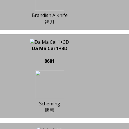
Brandish A Knife
舞刀
Da Ma Cai 1+3D
8681
Scheming
腹黑