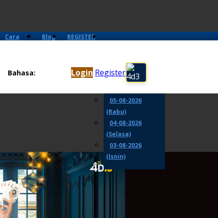
Cara
Blog
REGISTER
Main
07-08-2026
(Jumaat)
Login
Register
Bahasa:
06-08-2026
(Khamis)
05-08-2026
(Rabu)
04-08-2026
(Selasa)
03-08-2026
(Isnin)