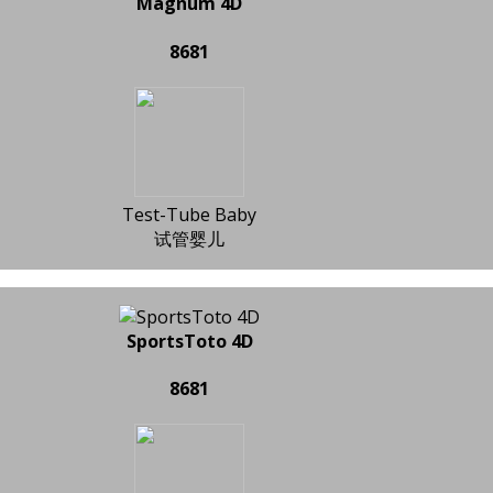
Magnum 4D
8681
Test-Tube Baby
试管婴儿
SportsToto 4D
8681