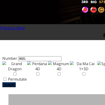
Previous
Next
Number
Permutate
Submit