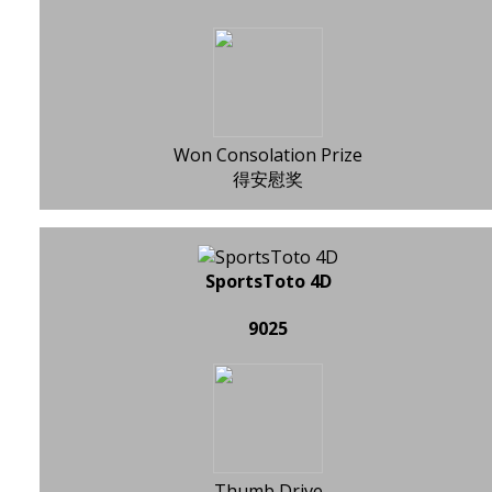
Won Consolation Prize
得安慰奖
SportsToto 4D
9025
Thumb Drive