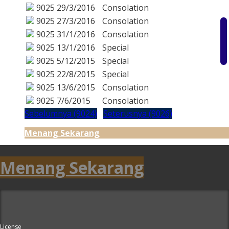
9025
29/3/2016
Consolation
9025
27/3/2016
Consolation
9025
31/1/2016
Consolation
9025
13/1/2016
Special
9025
5/12/2015
Special
9025
22/8/2015
Special
9025
13/6/2015
Consolation
9025
7/6/2015
Consolation
Sebelumnya (9024)
Seterusnya (9026)
Menang Sekarang
Menang Sekarang
License