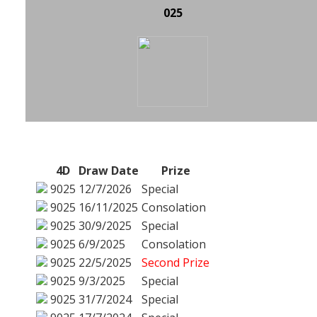
025
4D
Draw Date
Prize
9025
12/7/2026
Special
9025
16/11/2025
Consolation
9025
30/9/2025
Special
9025
6/9/2025
Consolation
9025
22/5/2025
Second Prize
9025
9/3/2025
Special
9025
31/7/2024
Special