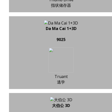
指状储存器
Da Ma Cai 1+3D
9025
Truant
逃学
大伯公 3D