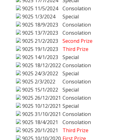
9025
17/7/2024
Special
9025
11/5/2024
Consolation
9025
1/3/2024
Special
9025
18/9/2023
Consolation
9025
13/7/2023
Consolation
9025
21/2/2023
Second Prize
9025
19/1/2023
Third Prize
9025
14/1/2023
Special
9025
18/12/2022
Consolation
9025
24/3/2022
Special
9025
2/3/2022
Consolation
9025
15/1/2022
Special
9025
26/12/2021
Consolation
9025
10/12/2021
Special
9025
31/10/2021
Consolation
9025
18/4/2021
Consolation
9025
20/1/2021
Third Prize
9025
10/10/2020
First Prize