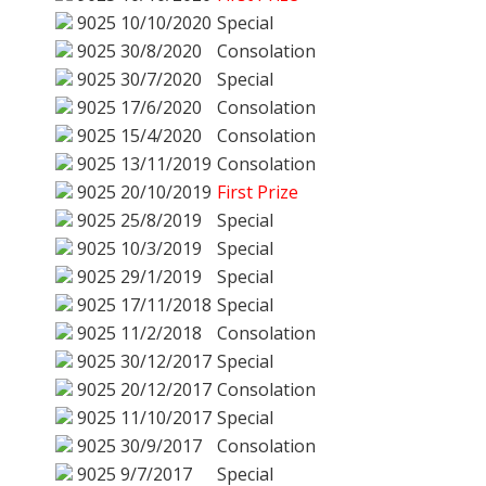
9025
10/10/2020
Special
9025
30/8/2020
Consolation
9025
30/7/2020
Special
9025
17/6/2020
Consolation
9025
15/4/2020
Consolation
9025
13/11/2019
Consolation
9025
20/10/2019
First Prize
9025
25/8/2019
Special
9025
10/3/2019
Special
9025
29/1/2019
Special
9025
17/11/2018
Special
9025
11/2/2018
Consolation
9025
30/12/2017
Special
9025
20/12/2017
Consolation
9025
11/10/2017
Special
9025
30/9/2017
Consolation
9025
9/7/2017
Special