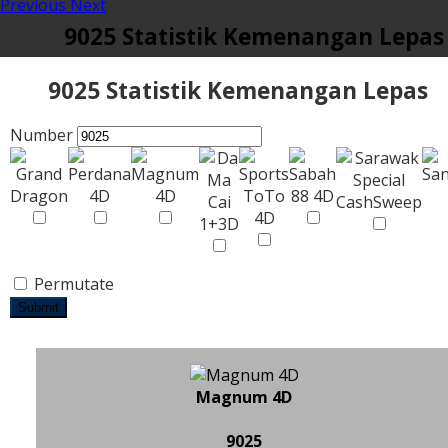
Previous
Next
9025 Statistik Kemenangan Lepas
9025 Statistik Kemenangan Lepas
Number
Permutate
Submit
Magnum 4D
9025