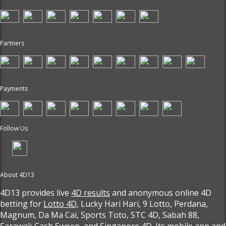
Partners
Payments
Follow Us
About 4D13
4D13 provides live
4D results
and anonymous online 4D
betting for
Lotto 4D
, Lucky Hari Hari, 9 Lotto, Perdana,
Magnum, Da Ma Cai, Sports Toto, STC 4D, Sabah 88,
Sarawak Cash Sweep, and Singapore 4D. Its mobile app and