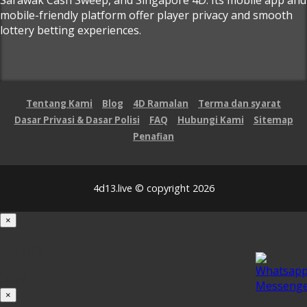
mobile-friendly platform offer player privacy and smooth
lottery betting experiences.
Tentang Kami
Blog
4D Ramalan
Terma dan syarat
Dasar Privasi & Dasar Polisi
FAQ
Hubungi Kami
Sitemap
Penafian
4d13.live © copyright 2026
×
Loading...
100%
×