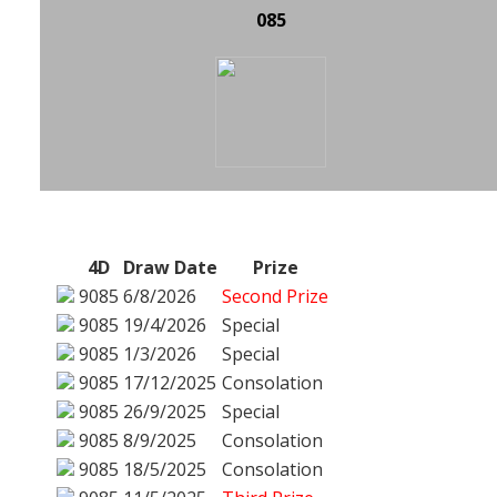
085
4D
Draw Date
Prize
9085
6/8/2026
Second Prize
9085
19/4/2026
Special
9085
1/3/2026
Special
9085
17/12/2025
Consolation
9085
26/9/2025
Special
9085
8/9/2025
Consolation
9085
18/5/2025
Consolation