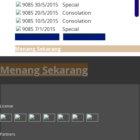
9085
30/5/2015
Special
9085
20/5/2015
Consolation
9085
10/5/2015
Consolation
9085
7/1/2015
Special
Sebelumnya (9084)
Seterusnya (9086)
Menang Sekarang
Menang Sekarang
License
Partners