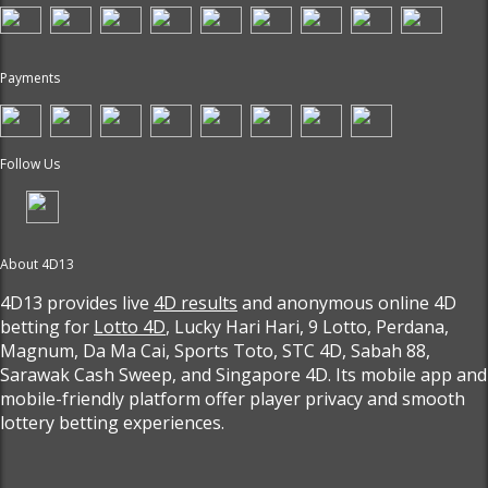
Payments
Follow Us
About 4D13
4D13 provides live
4D results
and anonymous online 4D
betting for
Lotto 4D
, Lucky Hari Hari, 9 Lotto, Perdana,
Magnum, Da Ma Cai, Sports Toto, STC 4D, Sabah 88,
Sarawak Cash Sweep, and Singapore 4D. Its mobile app and
mobile-friendly platform offer player privacy and smooth
lottery betting experiences.