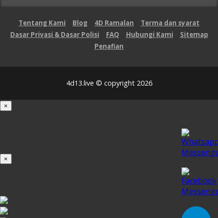
Tentang Kami
Blog
4D Ramalan
Terma dan syarat
Dasar Privasi & Dasar Polisi
FAQ
Hubungi Kami
Sitemap
Penafian
4d13.live © copyright 2026
×
Loading...
100%
×
iOS INSTALLATION GUIDE