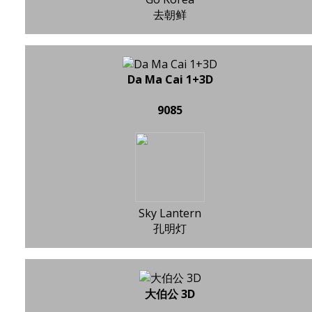
去朝鲜
Da Ma Cai 1+3D
9085
Sky Lantern
孔明灯
大伯公 3D