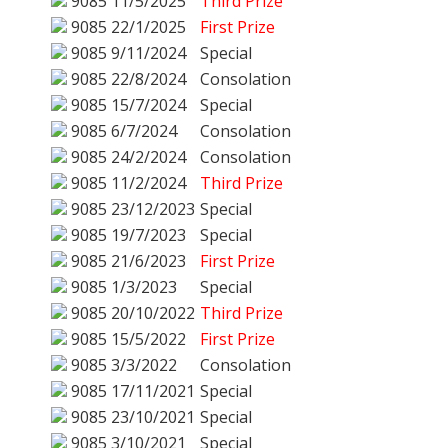
9085
11/5/2025
Third Prize
9085
22/1/2025
First Prize
9085
9/11/2024
Special
9085
22/8/2024
Consolation
9085
15/7/2024
Special
9085
6/7/2024
Consolation
9085
24/2/2024
Consolation
9085
11/2/2024
Third Prize
9085
23/12/2023
Special
9085
19/7/2023
Special
9085
21/6/2023
First Prize
9085
1/3/2023
Special
9085
20/10/2022
Third Prize
9085
15/5/2022
First Prize
9085
3/3/2022
Consolation
9085
17/11/2021
Special
9085
23/10/2021
Special
9085
3/10/2021
Special