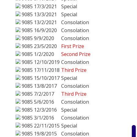
9085
17/3/2021
Special
9085
13/3/2021
Special
9085
13/2/2021
Consolation
9085
16/9/2020
Consolation
9085
9/9/2020
Consolation
9085
23/5/2020
First Prize
9085
1/2/2020
Second Prize
9085
12/10/2019
Consolation
9085
17/11/2018
Third Prize
9085
15/10/2017
Special
9085
13/8/2017
Consolation
9085
7/2/2017
Third Prize
9085
5/6/2016
Consolation
9085
12/3/2016
Special
9085
3/1/2016
Consolation
9085
22/11/2015
Special
9085
19/8/2015
Consolation