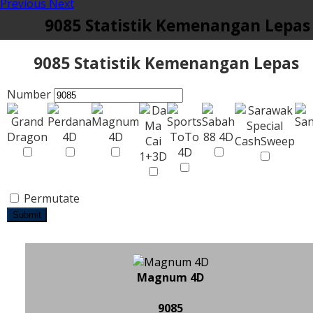
Previous
Next
9085 Statistik Kemenangan Lepas
9085 Statistik Kemenangan Lepas
Number
Permutate
Submit
Magnum 4D
9085