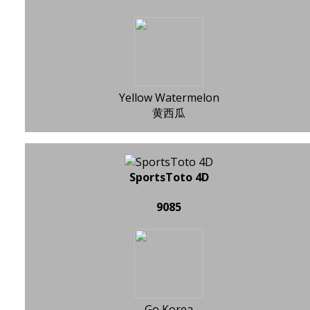
Yellow Watermelon
黄西瓜
SportsToto 4D
9085
Go Korea