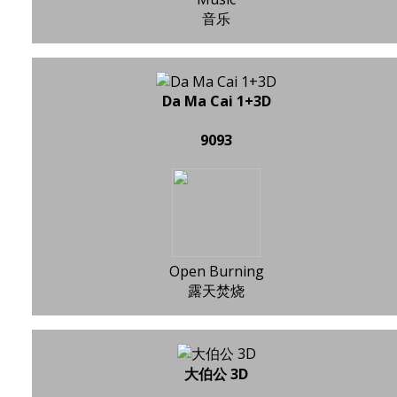
音乐
Da Ma Cai 1+3D
9093
Open Burning
露天焚烧
大伯公 3D