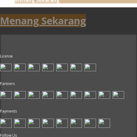
Menang Sekarang
License
Partners
Payments
Follow Us