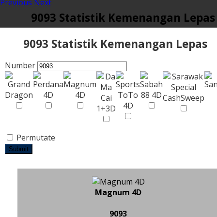
Previous
Next
9093 Statistik Kemenangan Lepas
9093 Statistik Kemenangan Lepas
Number
Permutate
Submit
Magnum 4D
9093