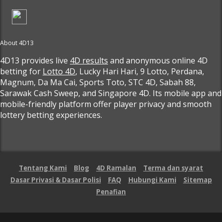
About 4D13
4D13 provides live
4D results
and anonymous online 4D
betting for
Lotto 4D
, Lucky Hari Hari, 9 Lotto, Perdana,
Magnum, Da Ma Cai, Sports Toto, STC 4D, Sabah 88,
Sarawak Cash Sweep, and Singapore 4D. Its mobile app and
mobile-friendly platform offer player privacy and smooth
lottery betting experiences.
Tentang Kami
Blog
4D Ramalan
Terma dan syarat
Dasar Privasi & Dasar Polisi
FAQ
Hubungi Kami
Sitemap
Penafian