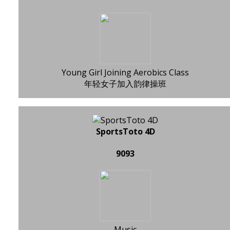
Young Girl Joining Aerobics Class
年轻女子加入韵律操班
SportsToto 4D
9093
Music