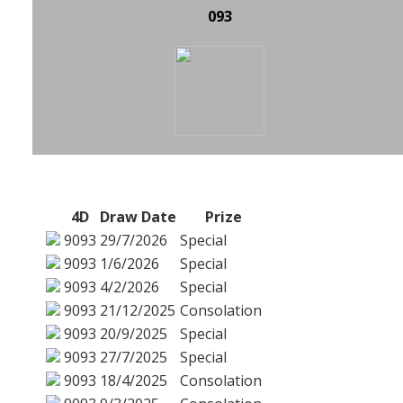
093
4D
Draw Date
Prize
9093
29/7/2026
Special
9093
1/6/2026
Special
9093
4/2/2026
Special
9093
21/12/2025
Consolation
9093
20/9/2025
Special
9093
27/7/2025
Special
9093
18/4/2025
Consolation