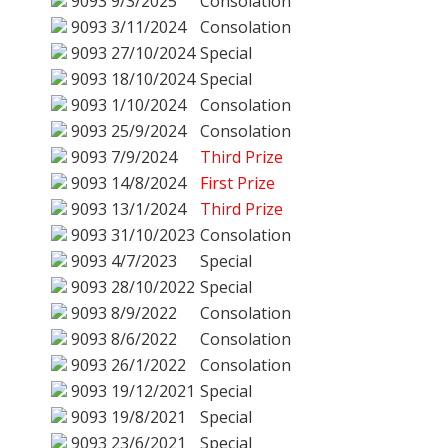
9093
9/3/2025
Consolation
9093
3/11/2024
Consolation
9093
27/10/2024
Special
9093
18/10/2024
Special
9093
1/10/2024
Consolation
9093
25/9/2024
Consolation
9093
7/9/2024
Third Prize
9093
14/8/2024
First Prize
9093
13/1/2024
Third Prize
9093
31/10/2023
Consolation
9093
4/7/2023
Special
9093
28/10/2022
Special
9093
8/9/2022
Consolation
9093
8/6/2022
Consolation
9093
26/1/2022
Consolation
9093
19/12/2021
Special
9093
19/8/2021
Special
9093
23/6/2021
Special