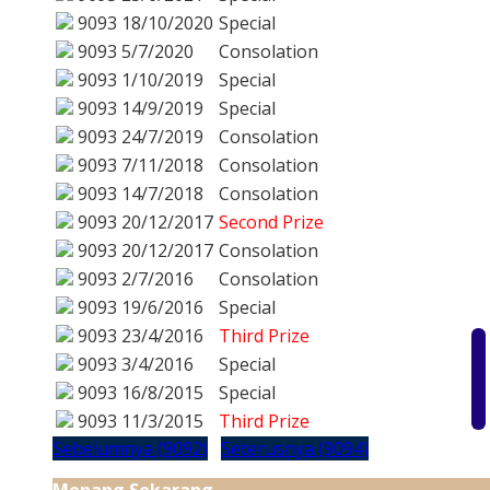
9093
18/10/2020
Special
9093
5/7/2020
Consolation
9093
1/10/2019
Special
9093
14/9/2019
Special
9093
24/7/2019
Consolation
9093
7/11/2018
Consolation
9093
14/7/2018
Consolation
9093
20/12/2017
Second Prize
9093
20/12/2017
Consolation
9093
2/7/2016
Consolation
9093
19/6/2016
Special
9093
23/4/2016
Third Prize
9093
3/4/2016
Special
9093
16/8/2015
Special
9093
11/3/2015
Third Prize
Sebelumnya (9092)
Seterusnya (9094)
Menang Sekarang