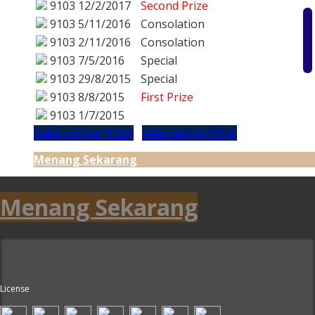
9103
12/2/2017
Second Prize
9103
5/11/2016
Consolation
9103
2/11/2016
Consolation
9103
7/5/2016
Special
9103
29/8/2015
Special
9103
8/8/2015
First Prize
9103
1/7/2015
Sebelumnya (9102)
Seterusnya (9104)
Menang Sekarang
Menang Sekarang
License