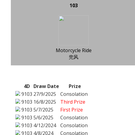
103
Motorcycle Ride
兜风
4D
Draw Date
Prize
9103
27/9/2025
Consolation
9103
16/8/2025
Third Prize
9103
5/7/2025
First Prize
9103
5/6/2025
Consolation
9103
4/12/2024
Consolation
9103
4/8/2024
Consolation