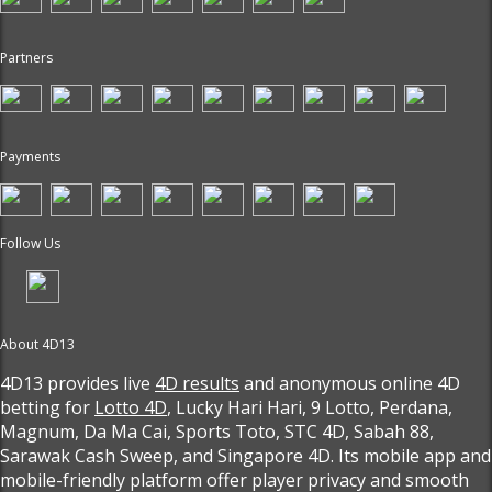
Partners
Payments
Follow Us
About 4D13
4D13 provides live
4D results
and anonymous online 4D
betting for
Lotto 4D
, Lucky Hari Hari, 9 Lotto, Perdana,
Magnum, Da Ma Cai, Sports Toto, STC 4D, Sabah 88,
Sarawak Cash Sweep, and Singapore 4D. Its mobile app and
mobile-friendly platform offer player privacy and smooth