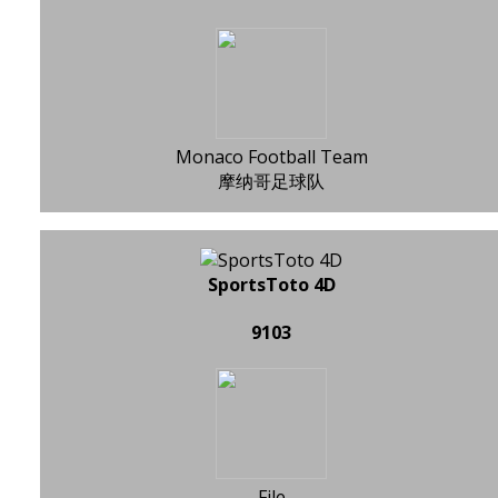
Monaco Football Team
摩纳哥足球队
SportsToto 4D
9103
File