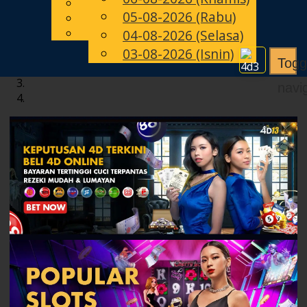
English
05-08-2026 (Rabu)
MS
Chinese
Malay
04-08-2026 (Selasa)
03-08-2026 (Isnin)
Togg
navi