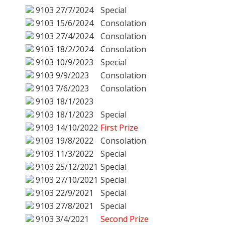
9103
27/7/2024
Special
9103
15/6/2024
Consolation
9103
27/4/2024
Consolation
9103
18/2/2024
Consolation
9103
10/9/2023
Special
9103
9/9/2023
Consolation
9103
7/6/2023
Consolation
9103
18/1/2023
9103
18/1/2023
Special
9103
14/10/2022
First Prize
9103
19/8/2022
Consolation
9103
11/3/2022
Special
9103
25/12/2021
Special
9103
27/10/2021
Special
9103
22/9/2021
Special
9103
27/8/2021
Special
9103
3/4/2021
Second Prize