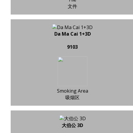
文件
Da Ma Cai 1+3D
9103
Smoking Area
吸烟区
大伯公 3D