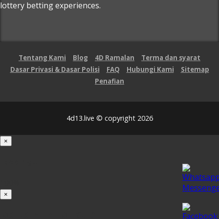
lottery betting experiences.
Tentang Kami
Blog
4D Ramalan
Terma dan syarat
Dasar Privasi & Dasar Polisi
FAQ
Hubungi Kami
Sitemap
Penafian
4d13.live © copyright 2026
×
Loading...
100%
×
iOS INSTALLATION GUIDE