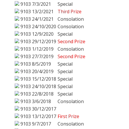
9103
7/3/2021
Special
9103
13/2/2021
Third Prize
9103
24/1/2021
Consolation
9103
24/10/2020
Consolation
9103
12/9/2020
Special
9103
29/12/2019
Second Prize
9103
1/12/2019
Consolation
9103
27/7/2019
Second Prize
9103
8/5/2019
Special
9103
20/4/2019
Special
9103
15/12/2018
Special
9103
24/10/2018
Special
9103
22/8/2018
Special
9103
3/6/2018
Consolation
9103
30/12/2017
9103
13/12/2017
First Prize
9103
9/7/2017
Consolation