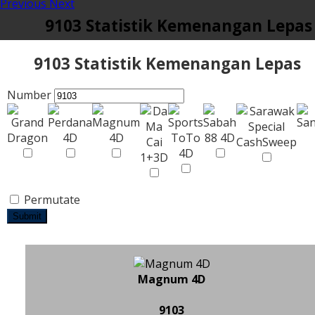
Previous
Next
9103 Statistik Kemenangan Lepas
9103 Statistik Kemenangan Lepas
Number
Permutate
Submit
Magnum 4D
9103