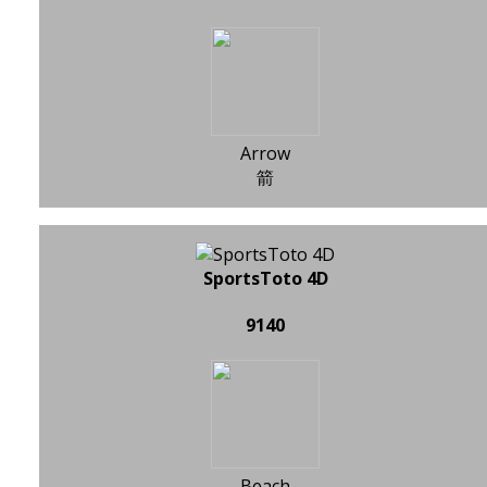
Arrow
箭
SportsToto 4D
9140
Beach