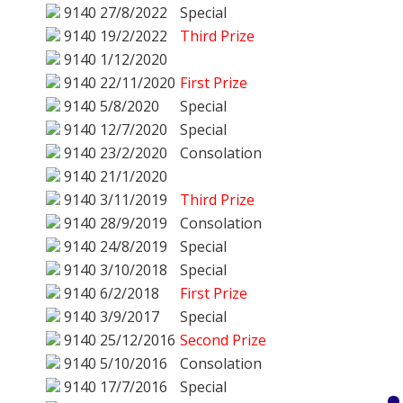
9140
27/8/2022
Special
9140
19/2/2022
Third Prize
9140
1/12/2020
9140
22/11/2020
First Prize
9140
5/8/2020
Special
9140
12/7/2020
Special
9140
23/2/2020
Consolation
9140
21/1/2020
9140
3/11/2019
Third Prize
9140
28/9/2019
Consolation
9140
24/8/2019
Special
9140
3/10/2018
Special
9140
6/2/2018
First Prize
9140
3/9/2017
Special
9140
25/12/2016
Second Prize
9140
5/10/2016
Consolation
9140
17/7/2016
Special