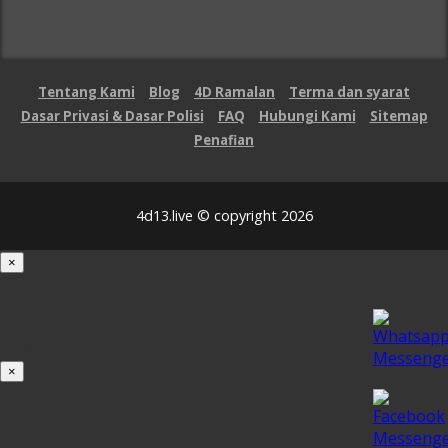
Tentang Kami
Blog
4D Ramalan
Terma dan syarat
Dasar Privasi & Dasar Polisi
FAQ
Hubungi Kami
Sitemap
Penafian
4d13.live © copyright 2026
×
Loading...
100%
×
iOS INSTALLATION GUIDE