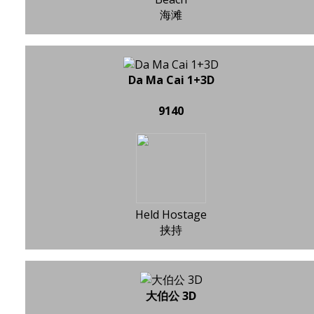
海滩
Da Ma Cai 1+3D
9140
Held Hostage
挟持
大伯公 3D