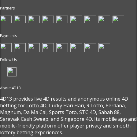
Partners
Payments
Follow Us
About 4D13
4D13 provides live
4D results
and anonymous online 4D
betting for
Lotto 4D
, Lucky Hari Hari, 9 Lotto, Perdana,
Magnum, Da Ma Cai, Sports Toto, STC 4D, Sabah 88,
Sarawak Cash Sweep, and Singapore 4D. Its mobile app and
mobile-friendly platform offer player privacy and smooth
lottery betting experiences.