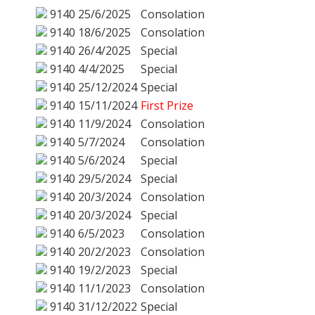
9140
25/6/2025
Consolation
9140
18/6/2025
Consolation
9140
26/4/2025
Special
9140
4/4/2025
Special
9140
25/12/2024
Special
9140
15/11/2024
First Prize
9140
11/9/2024
Consolation
9140
5/7/2024
Consolation
9140
5/6/2024
Special
9140
29/5/2024
Special
9140
20/3/2024
Consolation
9140
20/3/2024
Special
9140
6/5/2023
Consolation
9140
20/2/2023
Consolation
9140
19/2/2023
Special
9140
11/1/2023
Consolation
9140
31/12/2022
Special