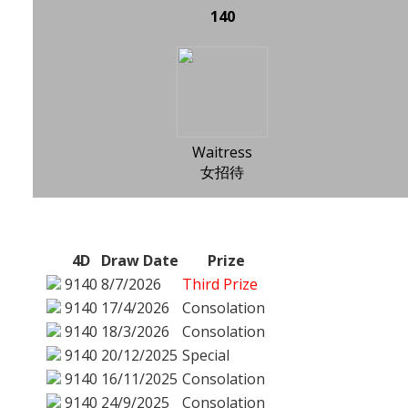
140
Waitress
女招待
4D
Draw Date
Prize
9140
8/7/2026
Third Prize
9140
17/4/2026
Consolation
9140
18/3/2026
Consolation
9140
20/12/2025
Special
9140
16/11/2025
Consolation
9140
24/9/2025
Consolation