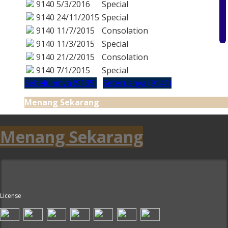
9140
5/3/2016
Special
9140
24/11/2015
Special
9140
11/7/2015
Consolation
9140
11/3/2015
Special
9140
21/2/2015
Consolation
9140
7/1/2015
Special
Sebelumnya (9139)
Seterusnya (9141)
Menang Sekarang
Menang Sekarang
License