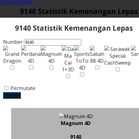
Previous
Next
9140 Statistik Kemenangan Lepas
9140 Statistik Kemenangan Lepas
Number
Permutate
Submit
Magnum 4D
9140