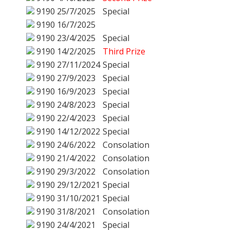
9190
25/7/2025
Special
9190
16/7/2025
9190
23/4/2025
Special
9190
14/2/2025
Third Prize
9190
27/11/2024
Special
9190
27/9/2023
Special
9190
16/9/2023
Special
9190
24/8/2023
Special
9190
22/4/2023
Special
9190
14/12/2022
Special
9190
24/6/2022
Consolation
9190
21/4/2022
Consolation
9190
29/3/2022
Consolation
9190
29/12/2021
Special
9190
31/10/2021
Special
9190
31/8/2021
Consolation
9190
24/4/2021
Special