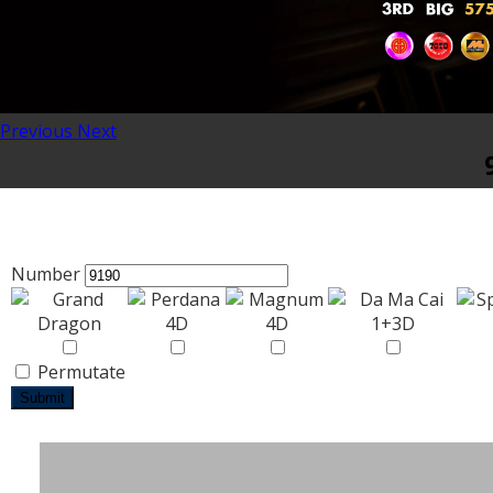
Previous
Next
Number
Permutate
Submit