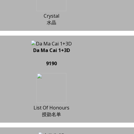
Crystal
水晶
Da Ma Cai 1+3D
9190
List Of Honours
授勋名单