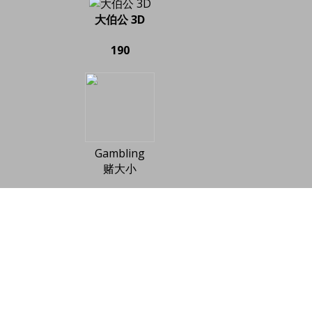
大伯公 3D
190
Gambling
赌大小