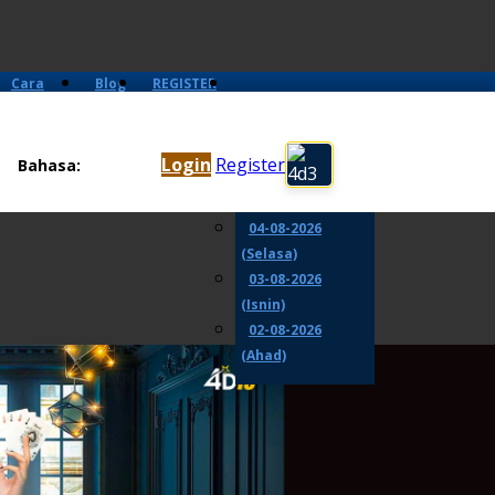
Cara
Blog
REGISTER
Main
06-08-2026
(Khamis)
Login
Register
Bahasa:
05-08-2026
(Rabu)
04-08-2026
(Selasa)
03-08-2026
(Isnin)
02-08-2026
(Ahad)