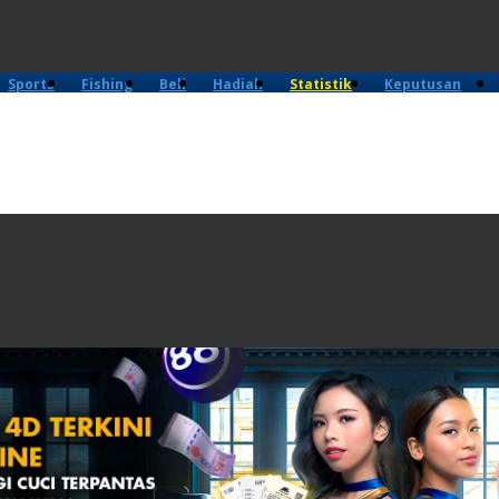
Sports
Fishing
Beli
Hadiah
Statistik
Keputusan
4D
Lama