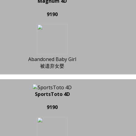
Magnum 4D
9190
Abandoned Baby Girl
被遗弃女婴
SportsToto 4D
9190