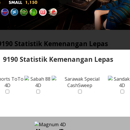
9190 Statistik Kemenangan Lepas
9190 Statistik Kemenangan Lepas