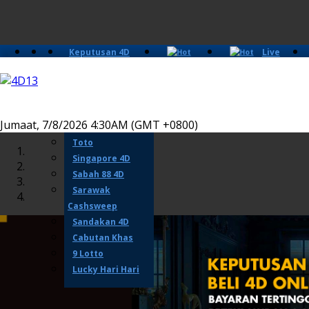
Keputusan 4D
Live
Slots
Casino
Lotto 4D
Perdana 4D
Magnum
Jumaat, 7/8/2026 4:30AM (GMT +0800)
Damacai
Toto
Singapore 4D
Sabah 88 4D
Sarawak
Cashsweep
Sandakan 4D
Cabutan Khas
9 Lotto
Lucky Hari Hari