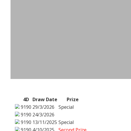
4D
Draw Date
Prize
9190
29/3/2026
Special
9190
24/3/2026
9190
13/11/2025
Special
9190
4/10/2025
Second Prize