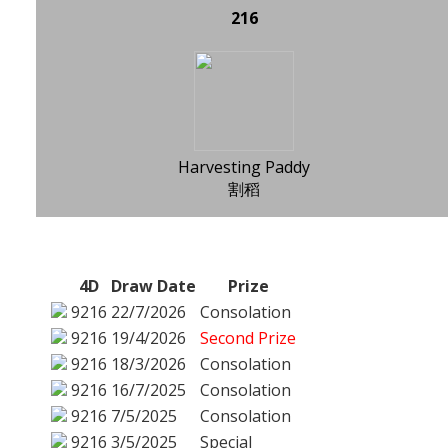
216
Harvesting Paddy
割稻
4D
Draw Date
Prize
9216
22/7/2026
Consolation
9216
19/4/2026
Second Prize
9216
18/3/2026
Consolation
9216
16/7/2025
Consolation
9216
7/5/2025
Consolation
9216
3/5/2025
Special