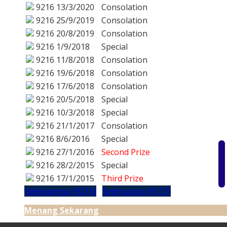
9216
13/3/2020
Consolation
9216
25/9/2019
Consolation
9216
20/8/2019
Consolation
9216
1/9/2018
Special
9216
11/8/2018
Consolation
9216
19/6/2018
Consolation
9216
17/6/2018
Consolation
9216
20/5/2018
Special
9216
10/3/2018
Special
9216
21/1/2017
Consolation
9216
8/6/2016
Special
9216
27/1/2016
Second Prize
9216
28/2/2015
Special
9216
17/1/2015
Third Prize
Sebelumnya (9215)
Seterusnya (9217)
Menang Sekarang