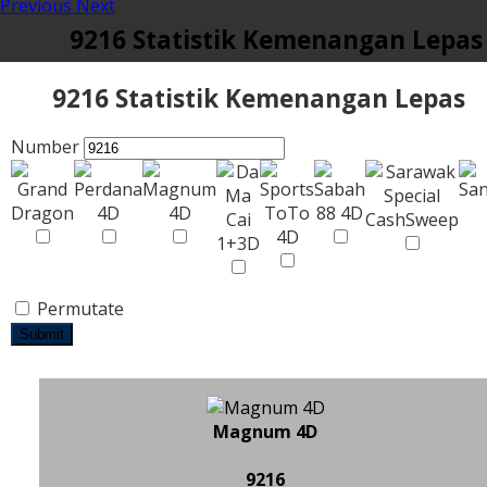
Previous
Next
9216 Statistik Kemenangan Lepas
9216 Statistik Kemenangan Lepas
Number
Permutate
Submit
Magnum 4D
9216