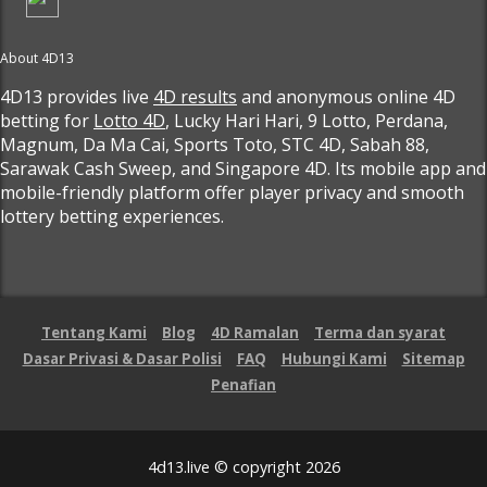
About 4D13
4D13 provides live
4D results
and anonymous online 4D
betting for
Lotto 4D
, Lucky Hari Hari, 9 Lotto, Perdana,
Magnum, Da Ma Cai, Sports Toto, STC 4D, Sabah 88,
Sarawak Cash Sweep, and Singapore 4D. Its mobile app and
mobile-friendly platform offer player privacy and smooth
lottery betting experiences.
Tentang Kami
Blog
4D Ramalan
Terma dan syarat
Dasar Privasi & Dasar Polisi
FAQ
Hubungi Kami
Sitemap
Penafian
4d13.live © copyright 2026