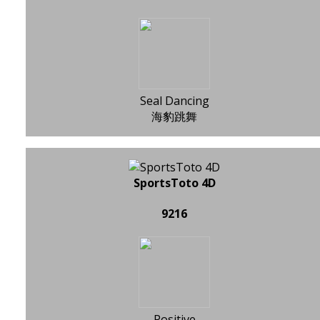
Seal Dancing
海豹跳舞
SportsToto 4D
9216
Positive