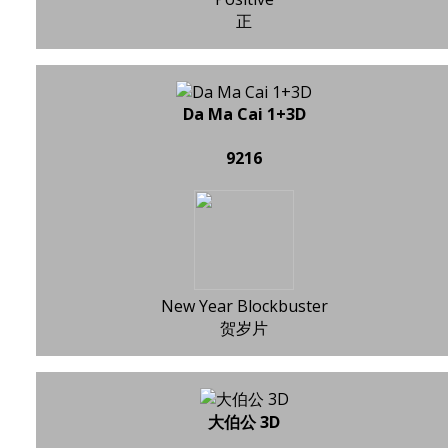
正
Da Ma Cai 1+3D
9216
New Year Blockbuster
贺岁片
大伯公 3D