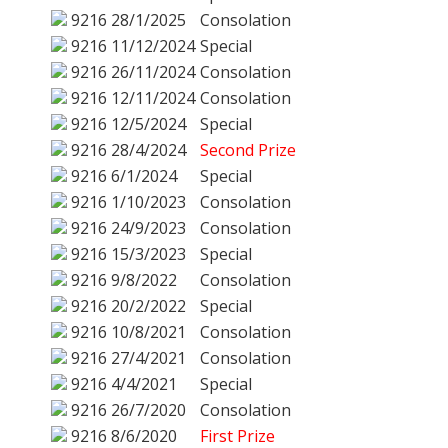
9216
28/1/2025
Consolation
9216
11/12/2024
Special
9216
26/11/2024
Consolation
9216
12/11/2024
Consolation
9216
12/5/2024
Special
9216
28/4/2024
Second Prize
9216
6/1/2024
Special
9216
1/10/2023
Consolation
9216
24/9/2023
Consolation
9216
15/3/2023
Special
9216
9/8/2022
Consolation
9216
20/2/2022
Special
9216
10/8/2021
Consolation
9216
27/4/2021
Consolation
9216
4/4/2021
Special
9216
26/7/2020
Consolation
9216
8/6/2020
First Prize