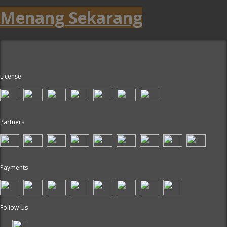
Menang Sekarang
License
Partners
Payments
Follow Us