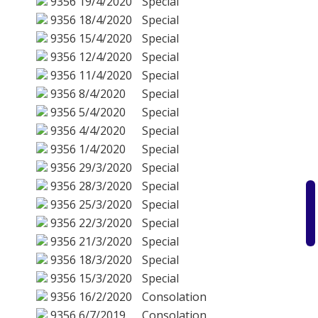
9356
19/4/2020
Special
9356
18/4/2020
Special
9356
15/4/2020
Special
9356
12/4/2020
Special
9356
11/4/2020
Special
9356
8/4/2020
Special
9356
5/4/2020
Special
9356
4/4/2020
Special
9356
1/4/2020
Special
9356
29/3/2020
Special
9356
28/3/2020
Special
9356
25/3/2020
Special
9356
22/3/2020
Special
9356
21/3/2020
Special
9356
18/3/2020
Special
9356
15/3/2020
Special
9356
16/2/2020
Consolation
9356
6/7/2019
Consolation