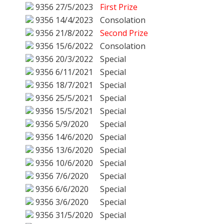
9356
27/5/2023
First Prize
9356
14/4/2023
Consolation
9356
21/8/2022
Second Prize
9356
15/6/2022
Consolation
9356
20/3/2022
Special
9356
6/11/2021
Special
9356
18/7/2021
Special
9356
25/5/2021
Special
9356
15/5/2021
Special
9356
5/9/2020
Special
9356
14/6/2020
Special
9356
13/6/2020
Special
9356
10/6/2020
Special
9356
7/6/2020
Special
9356
6/6/2020
Special
9356
3/6/2020
Special
9356
31/5/2020
Special