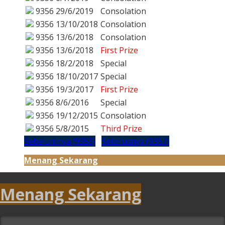
9356
29/6/2019
Consolation
9356
13/10/2018
Consolation
9356
13/6/2018
Consolation
9356
13/6/2018
First Prize
9356
18/2/2018
Special
9356
18/10/2017
Special
9356
19/3/2017
First Prize
9356
8/6/2016
Special
9356
19/12/2015
Consolation
9356
5/8/2015
Third Prize
Sebelumnya (9355)
Seterusnya (9357)
Menang Sekarang
Menang Sekarang