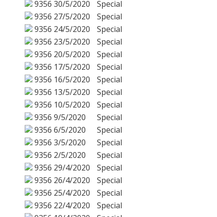
9356
30/5/2020
Special
9356
27/5/2020
Special
9356
24/5/2020
Special
9356
23/5/2020
Special
9356
20/5/2020
Special
9356
17/5/2020
Special
9356
16/5/2020
Special
9356
13/5/2020
Special
9356
10/5/2020
Special
9356
9/5/2020
Special
9356
6/5/2020
Special
9356
3/5/2020
Special
9356
2/5/2020
Special
9356
29/4/2020
Special
9356
26/4/2020
Special
9356
25/4/2020
Special
9356
22/4/2020
Special