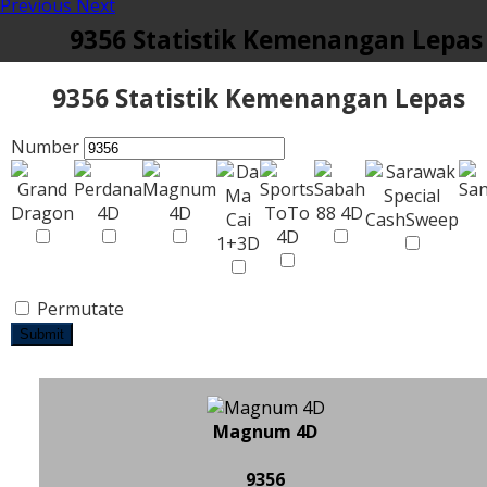
Previous
Next
9356 Statistik Kemenangan Lepas
9356 Statistik Kemenangan Lepas
Number
Permutate
Submit
Magnum 4D
9356