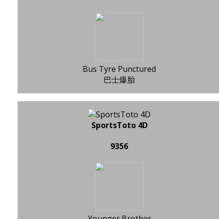
Bus Tyre Punctured
巴士爆胎
SportsToto 4D
9356
Younger Brother