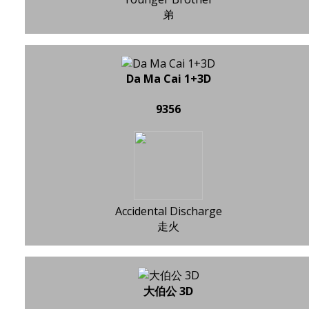
弟
Da Ma Cai 1+3D
9356
Accidental Discharge
走火
大伯公 3D