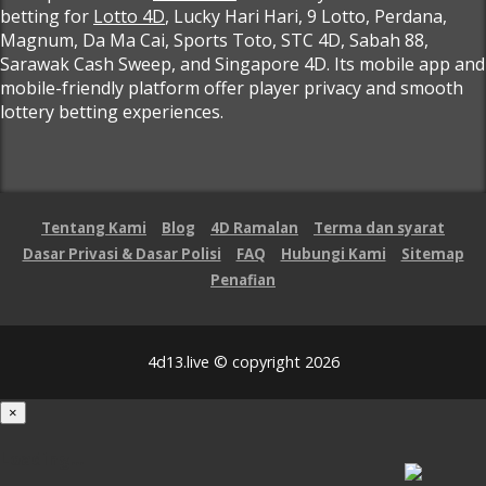
betting for
Lotto 4D
, Lucky Hari Hari, 9 Lotto, Perdana,
Magnum, Da Ma Cai, Sports Toto, STC 4D, Sabah 88,
Sarawak Cash Sweep, and Singapore 4D. Its mobile app and
mobile-friendly platform offer player privacy and smooth
lottery betting experiences.
Tentang Kami
Blog
4D Ramalan
Terma dan syarat
Dasar Privasi & Dasar Polisi
FAQ
Hubungi Kami
Sitemap
Penafian
4d13.live © copyright 2026
×
Loading...