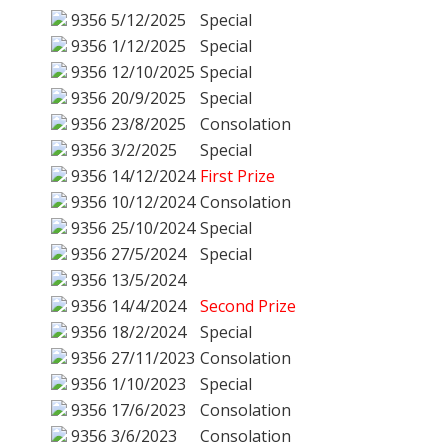
9356
5/12/2025
Special
9356
1/12/2025
Special
9356
12/10/2025
Special
9356
20/9/2025
Special
9356
23/8/2025
Consolation
9356
3/2/2025
Special
9356
14/12/2024
First Prize
9356
10/12/2024
Consolation
9356
25/10/2024
Special
9356
27/5/2024
Special
9356
13/5/2024
9356
14/4/2024
Second Prize
9356
18/2/2024
Special
9356
27/11/2023
Consolation
9356
1/10/2023
Special
9356
17/6/2023
Consolation
9356
3/6/2023
Consolation