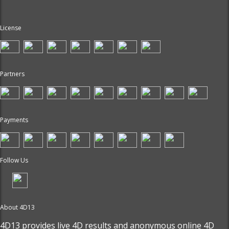
License
Partners
Payments
Follow Us
About 4D13
4D13 provides live
4D results
and anonymous online 4D