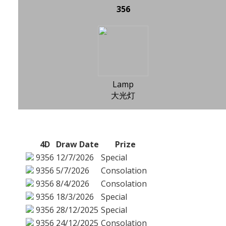
356
Lamp
大光灯
4D
Draw Date
Prize
9356
12/7/2026
Special
9356
5/7/2026
Consolation
9356
8/4/2026
Consolation
9356
18/3/2026
Special
9356
28/12/2025
Special
9356
24/12/2025
Consolation