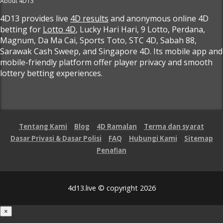
About 4D13
4D13 provides live
4D results
and anonymous online 4D
betting for
Lotto 4D
, Lucky Hari Hari, 9 Lotto, Perdana,
Magnum, Da Ma Cai, Sports Toto, STC 4D, Sabah 88,
Sarawak Cash Sweep, and Singapore 4D. Its mobile app and
mobile-friendly platform offer player privacy and smooth
lottery betting experiences.
Tentang Kami
Blog
4D Ramalan
Terma dan syarat
Dasar Privasi & Dasar Polisi
FAQ
Hubungi Kami
Sitemap
Penafian
4d13.live © copyright 2026
×