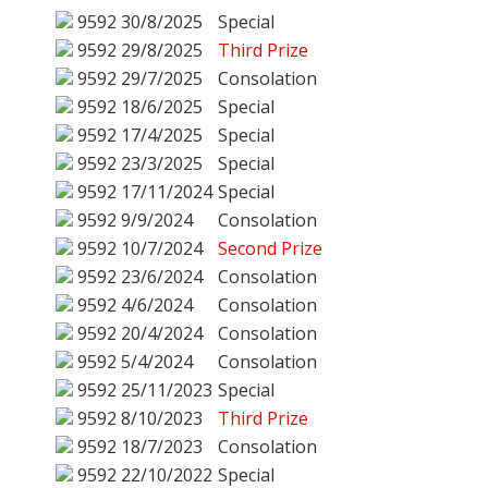
9592
30/8/2025
Special
9592
29/8/2025
Third Prize
9592
29/7/2025
Consolation
9592
18/6/2025
Special
9592
17/4/2025
Special
9592
23/3/2025
Special
9592
17/11/2024
Special
9592
9/9/2024
Consolation
9592
10/7/2024
Second Prize
9592
23/6/2024
Consolation
9592
4/6/2024
Consolation
9592
20/4/2024
Consolation
9592
5/4/2024
Consolation
9592
25/11/2023
Special
9592
8/10/2023
Third Prize
9592
18/7/2023
Consolation
9592
22/10/2022
Special