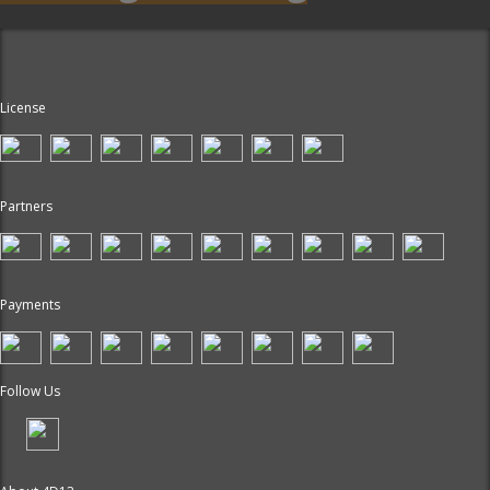
License
Partners
Payments
Follow Us