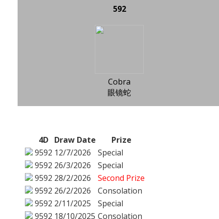
592
Cobra
眼镜蛇
4D
Draw Date
Prize
9592
12/7/2026
Special
9592
26/3/2026
Special
9592
28/2/2026
Second Prize
9592
26/2/2026
Consolation
9592
2/11/2025
Special
9592
18/10/2025
Consolation