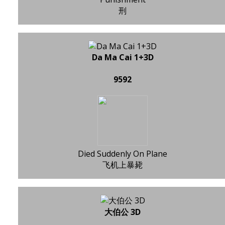
刑
Da Ma Cai 1+3D
9592
Died Suddenly On Plane
飞机上暴毙
大伯公 3D