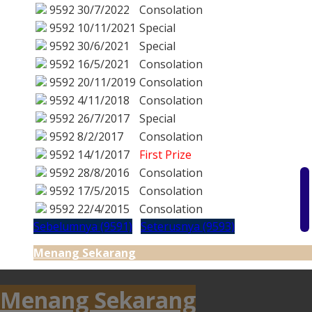
9592
30/7/2022
Consolation
9592
10/11/2021
Special
9592
30/6/2021
Special
9592
16/5/2021
Consolation
9592
20/11/2019
Consolation
9592
4/11/2018
Consolation
9592
26/7/2017
Special
9592
8/2/2017
Consolation
9592
14/1/2017
First Prize
9592
28/8/2016
Consolation
9592
17/5/2015
Consolation
9592
22/4/2015
Consolation
Sebelumnya (9591)
Seterusnya (9593)
Menang Sekarang
Menang Sekarang