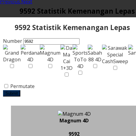
Previous
Next
9592 Statistik Kemenangan Lepas
9592 Statistik Kemenangan Lepas
Number
Permutate
Submit
Magnum 4D
9592