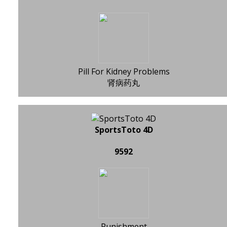
Pill For Kidney Problems
肾病药丸
SportsToto 4D
9592
Punishment