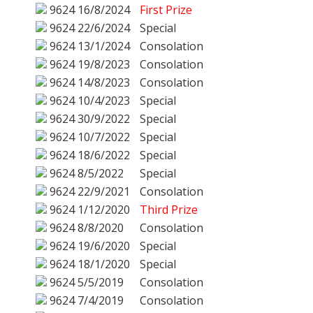
9624
16/8/2024
First Prize
9624
22/6/2024
Special
9624
13/1/2024
Consolation
9624
19/8/2023
Consolation
9624
14/8/2023
Consolation
9624
10/4/2023
Special
9624
30/9/2022
Special
9624
10/7/2022
Special
9624
18/6/2022
Special
9624
8/5/2022
Special
9624
22/9/2021
Consolation
9624
1/12/2020
Third Prize
9624
8/8/2020
Consolation
9624
19/6/2020
Special
9624
18/1/2020
Special
9624
5/5/2019
Consolation
9624
7/4/2019
Consolation