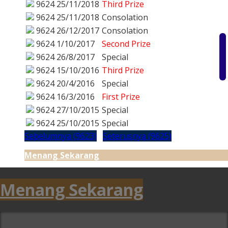
9624
25/11/2018
Third Prize
9624
25/11/2018
Consolation
9624
26/12/2017
Consolation
9624
1/10/2017
Second Prize
9624
26/8/2017
Special
9624
15/10/2016
Third Prize
9624
20/4/2016
Special
9624
16/3/2016
First Prize
9624
27/10/2015
Special
9624
25/10/2015
Special
Sebelumnya (9623)
Seterusnya (9625)
Menang Sekarang
Menang Sekarang