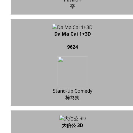
亭
Da Ma Cai 1+3D
9624
Stand-up Comedy
栋笃笑
大伯公 3D