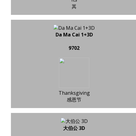
其
Da Ma Cai 1+3D
9702
Thanksgiving
感恩节
大伯公 3D