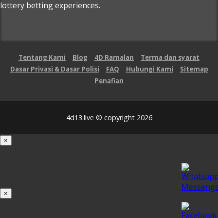
lottery betting experiences.
Tentang Kami
Blog
4D Ramalan
Terma dan syarat
Dasar Privasi & Dasar Polisi
FAQ
Hubungi Kami
Sitemap
Penafian
4d13.live © copyright 2026
×
Loading...
100%
×
iOS INSTALLATION GUIDE