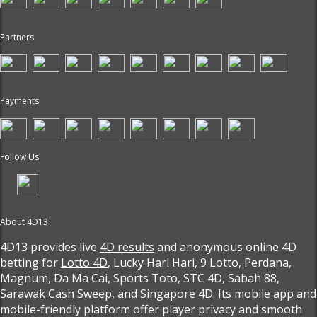
Partners
Payments
Follow Us
About 4D13
4D13 provides live
4D results
and anonymous online 4D
betting for
Lotto 4D
, Lucky Hari Hari, 9 Lotto, Perdana,
Magnum, Da Ma Cai, Sports Toto, STC 4D, Sabah 88,
Sarawak Cash Sweep, and Singapore 4D. Its mobile app and
mobile-friendly platform offer player privacy and smooth