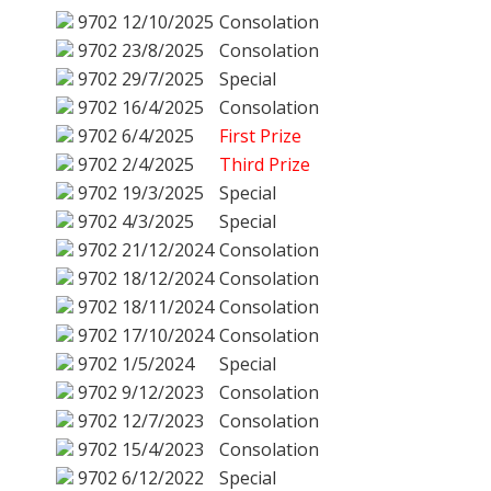
9702
12/10/2025
Consolation
9702
23/8/2025
Consolation
9702
29/7/2025
Special
9702
16/4/2025
Consolation
9702
6/4/2025
First Prize
9702
2/4/2025
Third Prize
9702
19/3/2025
Special
9702
4/3/2025
Special
9702
21/12/2024
Consolation
9702
18/12/2024
Consolation
9702
18/11/2024
Consolation
9702
17/10/2024
Consolation
9702
1/5/2024
Special
9702
9/12/2023
Consolation
9702
12/7/2023
Consolation
9702
15/4/2023
Consolation
9702
6/12/2022
Special