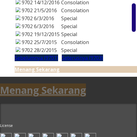
9702
14/12/2016
Consolation
9702
21/5/2016
Consolation
9702
6/3/2016
Special
9702
6/3/2016
Special
9702
19/12/2015
Special
9702
25/7/2015
Consolation
9702
28/2/2015
Special
Sebelumnya (9701)
Seterusnya (9703)
Menang Sekarang
Menang Sekarang
License