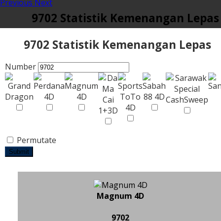
Previous
Next
9702 Statistik Kemenangan Lepas
9702 Statistik Kemenangan Lepas
Number
Permutate
Submit
Magnum 4D
9702