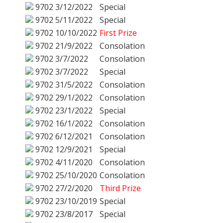
9702
3/12/2022
Special
9702
5/11/2022
Special
9702
10/10/2022
First Prize
9702
21/9/2022
Consolation
9702
3/7/2022
Consolation
9702
3/7/2022
Special
9702
31/5/2022
Consolation
9702
29/1/2022
Consolation
9702
23/1/2022
Special
9702
16/1/2022
Consolation
9702
6/12/2021
Consolation
9702
12/9/2021
Special
9702
4/11/2020
Consolation
9702
25/10/2020
Consolation
9702
27/2/2020
Third Prize
9702
23/10/2019
Special
9702
23/8/2017
Special