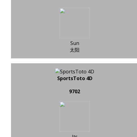
Sun
太阳
SportsToto 4D
9702
Its