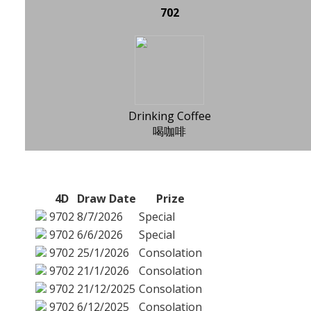
702
Drinking Coffee
喝咖啡
4D
Draw Date
Prize
9702
8/7/2026
Special
9702
6/6/2026
Special
9702
25/1/2026
Consolation
9702
21/1/2026
Consolation
9702
21/12/2025
Consolation
9702
6/12/2025
Consolation