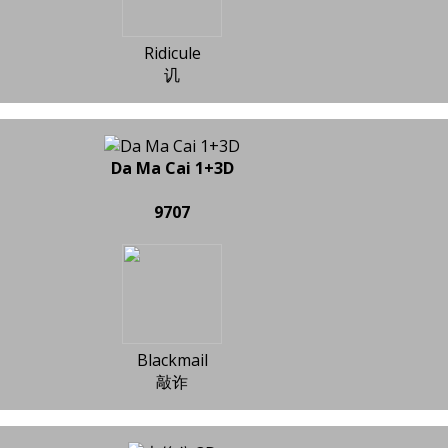
Ridicule
讥
Da Ma Cai 1+3D
9707
Blackmail
敲诈