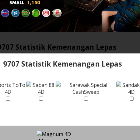
9707 Statistik Kemenangan Lepas
9707 Statistik Kemenangan Lepas