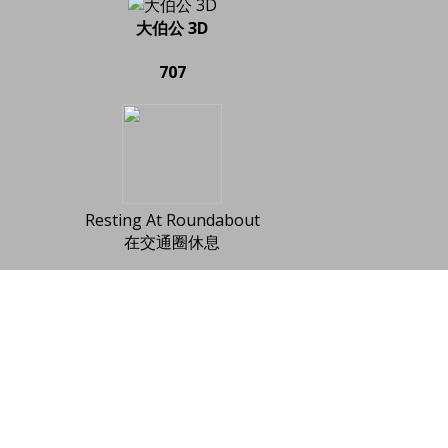
大伯公 3D
707
Resting At Roundabout
在交通圈休息