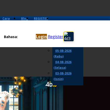
Cara
Blog
REGISTER
Main
07-08-2026
(Jumaat)
Login
Register
Bahasa:
06-08-2026
(Khamis)
05-08-2026
(Rabu)
04-08-2026
(Selasa)
03-08-2026
(Isnin)