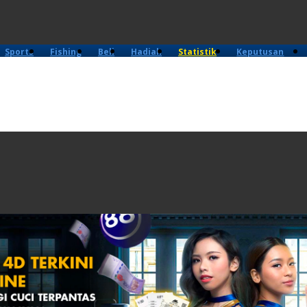
Sports
Fishing
Beli
Hadiah
Statistik
Keputusan
4D
Lama