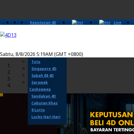
Keputusan 4D
Live
Slots
Casino
Lotto 4D
Perdana 4D
Magnum
Sabtu, 8/8/2026 5:19AM (GMT +0800)
Damacai
Toto
Singapore 4D
Sabah 88 4D
Sarawak
Cashsweep
Sandakan 4D
Cabutan Khas
9 Lotto
Lucky Hari Hari