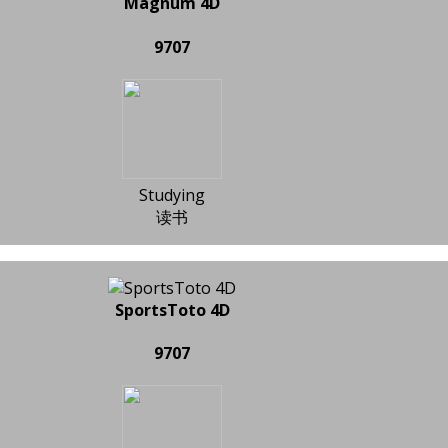
Magnum 4D
9707
Studying
读书
SportsToto 4D
9707