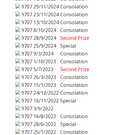
9707
29/11/2024
Consolation
9707
23/11/2024
Consolation
9707
13/10/2024
Consolation
9707
8/10/2024
Consolation
9707
28/9/2024
Second Prize
9707
25/9/2024
Special
9707
9/3/2024
Consolation
9707
1/10/2023
Consolation
9707
5/7/2023
Second Prize
9707
26/3/2023
Consolation
9707
15/1/2023
Consolation
9707
24/12/2022
Consolation
9707
16/11/2022
Special
9707
3/9/2022
9707
16/8/2022
Consolation
9707
28/6/2022
Special
9707
25/1/2022
Consolation