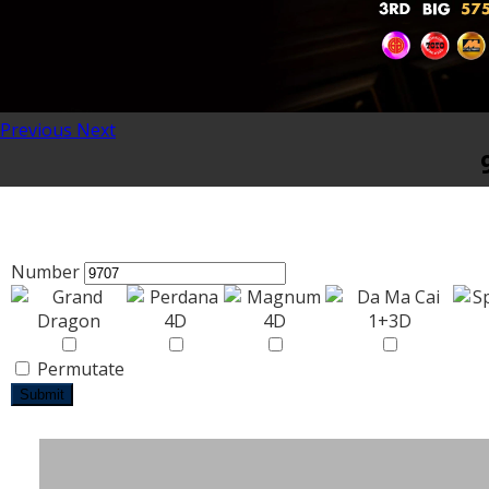
Previous
Next
Number
Permutate
Submit