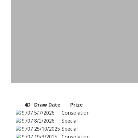
4D
Draw Date
Prize
9707
5/7/2026
Consolation
9707
8/2/2026
Special
9707
25/10/2025
Special
9707
19/3/2025
Consolation