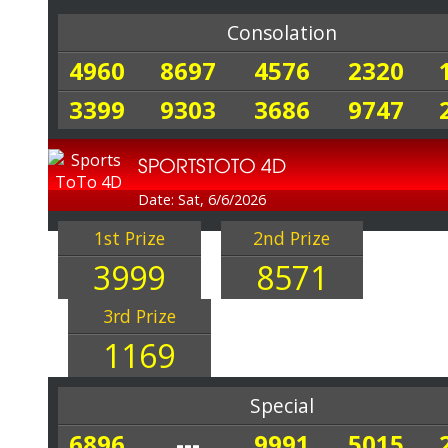
Consolation
4960
8697
4576
2320
3399
9303
3686
9747
SPORTSTOTO 4D
Date: Sat, 6/6/2026
1st Prize
2nd Prize
3999
8571
3rd Prize
1169
Special
6896
---
9991
5015