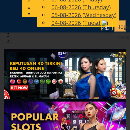
English
06-08-2026 (Thursday)
EN
Chinese
Malay
05-08-2026 (Wednesday)
04-08-2026 (Tuesday)
Togg
navi