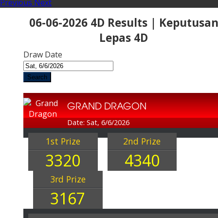
Previous
Next
06-06-2026 4D Results | Keputusa
Lepas 4D
Draw Date
Search
GRAND DRAGON
Date: Sat, 6/6/2026
1st Prize
2nd Prize
3320
4340
3rd Prize
3167