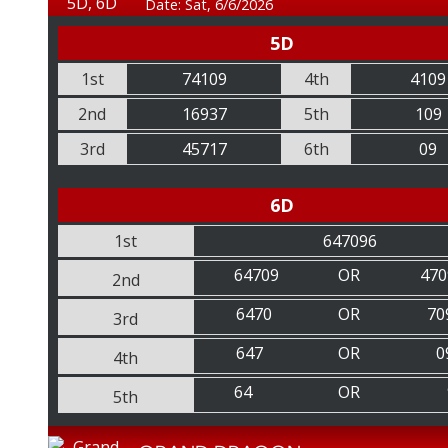
Date: Sat, 6/6/2026
5D
1st
74109
4th
4109
2nd
16937
5th
109
3rd
45717
6th
09
6D
1st
647096
64709
OR
470
2nd
6470
OR
70
3rd
647
OR
0
4th
64
OR
5th