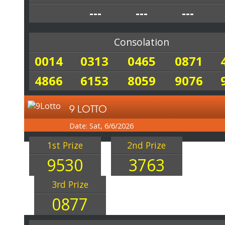
---
---
---
Consolation
0014
0313
0465
0871
4866
6153
8059
9076
9 LOTTO
Date: Sat, 6/6/2026
1st Prize
2nd Prize
9530
3763
3rd Prize
0877