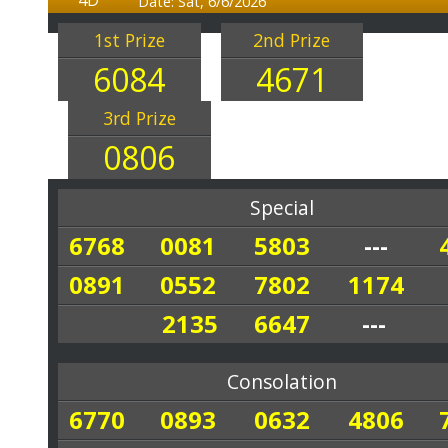
Date: Sat, 6/6/2026
1st Prize
2nd Prize
6084
4671
3rd Prize
0806
Special
6768
0081
5803
---
0891
0552
7802
1174
2135
6647
---
Consolation
6770
0893
0632
4806