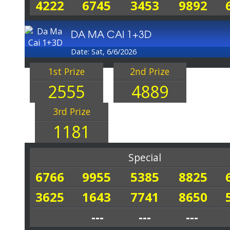
4222
6745
3453
9892
DA MA CAI 1+3D
Date: Sat, 6/6/2026
1st Prize
2nd Prize
2555
4889
3rd Prize
1181
Special
6766
9955
5385
8825
3625
1643
7741
8650
---
---
---