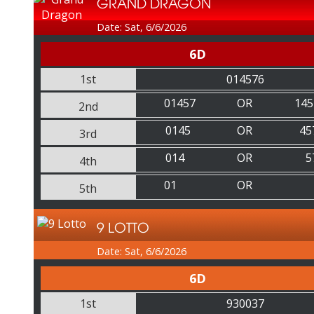
GRAND DRAGON
Date: Sat, 6/6/2026
6D
1st
014576
01457
OR
145
2nd
0145
OR
45
3rd
014
OR
5
4th
01
OR
5th
9 LOTTO
Date: Sat, 6/6/2026
6D
1st
930037