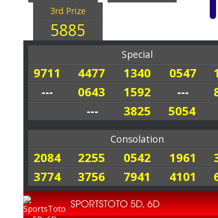
3rd Prize
5885
Special
9711
4477
1340
0547
---
0643
1592
---
---
3825
5054
Consolation
2084
2255
0542
1961
3774
3756
7941
4101
SPORTSTOTO 5D, 6D