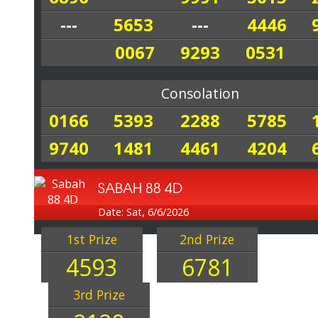
---
5653
---
4446
0067
9293
0531
Consolation
0166
5393
2288
5785
9740
1481
4461
4204
SABAH 88 4D
Date: Sat, 6/6/2026
1st Prize
2nd Prize
4593
6781
3rd Prize