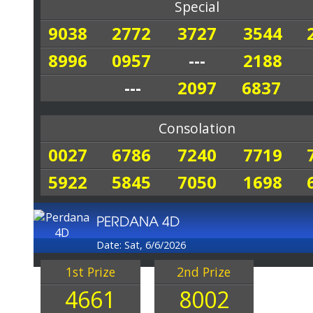
Special
9038
2772
3727
3544
8996
0957
---
2188
---
2097
6837
Consolation
0027
6786
7240
7719
5922
5845
7050
1698
PERDANA 4D
Date: Sat, 6/6/2026
1st Prize
2nd Prize
4661
8002