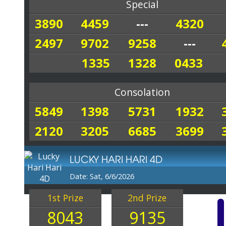
Special
3890
4459
---
4320
2497
9702
9258
---
1335
1328
0433
Consolation
5849
1398
5731
1932
2120
3205
6685
3699
LUCKY HARI HARI 4D
Date: Sat, 6/6/2026
1st Prize
2nd Prize
8043
9135