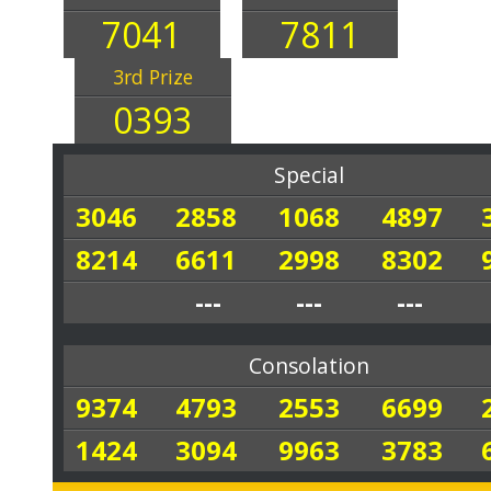
7041
7811
3rd Prize
0393
Special
3046
2858
1068
4897
8214
6611
2998
8302
---
---
---
Consolation
9374
4793
2553
6699
1424
3094
9963
3783