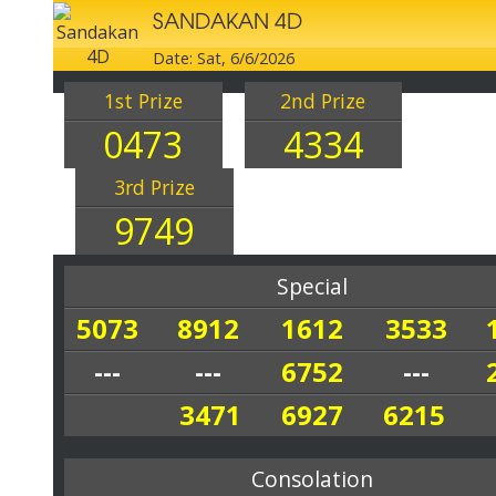
SANDAKAN 4D
Date: Sat, 6/6/2026
1st Prize
2nd Prize
0473
4334
3rd Prize
9749
Special
5073
8912
1612
3533
---
---
6752
---
3471
6927
6215
Consolation