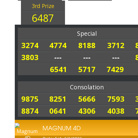
3rd Prize
6487
Special
3274
4774
8188
3712
3803
---
---
---
6541
5717
7429
Consolation
9875
8251
5666
7593
8874
0641
4306
4038
MAGNUM 4D