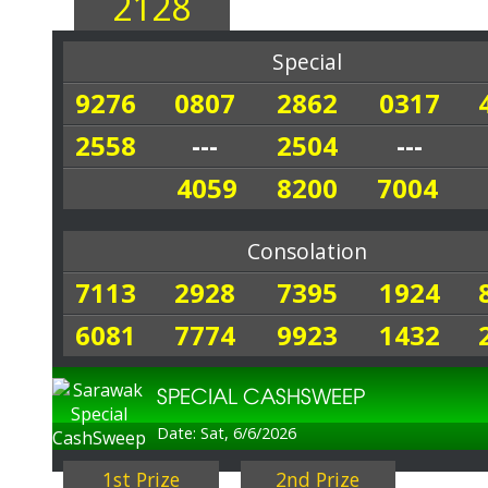
2128
Special
9276
0807
2862
0317
2558
---
2504
---
4059
8200
7004
Consolation
7113
2928
7395
1924
6081
7774
9923
1432
SPECIAL CASHSWEEP
Date: Sat, 6/6/2026
1st Prize
2nd Prize