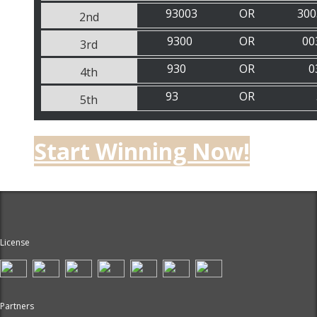
93003
OR
300
2nd
9300
OR
00
3rd
930
OR
0
4th
93
OR
5th
Start Winning Now!
License
Partners