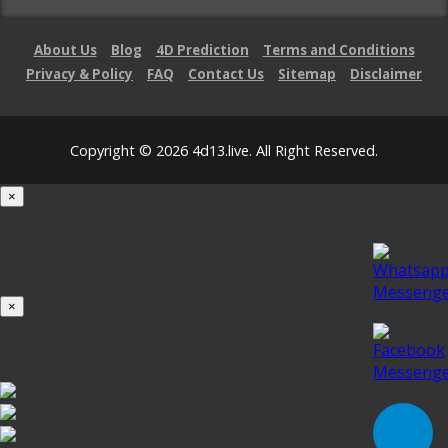
About Us
Blog
4D Prediction
Terms and Conditions
Privacy & Policy
FAQ
Contact Us
Sitemap
Disclaimer
Copyright © 2026 4d13.live. All Right Reserved.
×
Loading...
100%
×
iOS INSTALLATION GUIDE