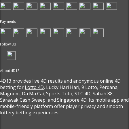
Payments
Follow Us
About 4D13
4D13 provides live
4D results
and anonymous online 4D
betting for
Lotto 4D
, Lucky Hari Hari, 9 Lotto, Perdana,
Magnum, Da Ma Cai, Sports Toto, STC 4D, Sabah 88,
Sarawak Cash Sweep, and Singapore 4D. Its mobile app and
mobile-friendly platform offer player privacy and smooth
lottery betting experiences.