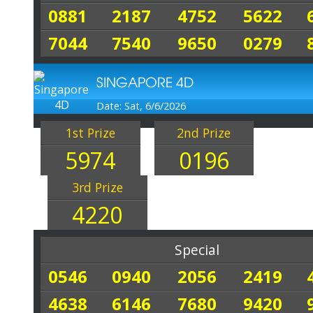
0881
2187
4752
5622
7044
7540
9650
0279
SINGAPORE 4D
Date: Sat, 6/6/2026
1st Prize
2nd Prize
5974
0196
3rd Prize
4220
Special
0546
0940
2056
2419
4638
6146
7680
9420