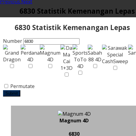
Previous
Next
6830 Statistik Kemenangan Lepas
6830 Statistik Kemenangan Lepas
Number
Permutate
Submit
Magnum 4D
6830