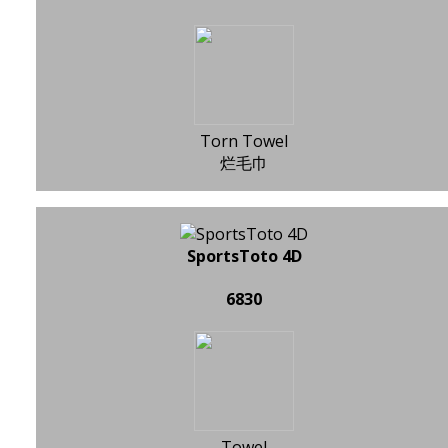
Torn Towel
烂毛巾
SportsToto 4D
6830
Towel