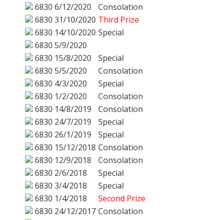
6830
6/12/2020
Consolation
6830
31/10/2020
Third Prize
6830
14/10/2020
Special
6830
5/9/2020
6830
15/8/2020
Special
6830
5/5/2020
Consolation
6830
4/3/2020
Special
6830
1/2/2020
Consolation
6830
14/8/2019
Consolation
6830
24/7/2019
Special
6830
26/1/2019
Special
6830
15/12/2018
Consolation
6830
12/9/2018
Consolation
6830
2/6/2018
Special
6830
3/4/2018
Special
6830
1/4/2018
Second Prize
6830
24/12/2017
Consolation