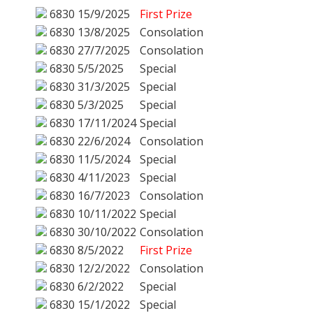
6830
15/9/2025
First Prize
6830
13/8/2025
Consolation
6830
27/7/2025
Consolation
6830
5/5/2025
Special
6830
31/3/2025
Special
6830
5/3/2025
Special
6830
17/11/2024
Special
6830
22/6/2024
Consolation
6830
11/5/2024
Special
6830
4/11/2023
Special
6830
16/7/2023
Consolation
6830
10/11/2022
Special
6830
30/10/2022
Consolation
6830
8/5/2022
First Prize
6830
12/2/2022
Consolation
6830
6/2/2022
Special
6830
15/1/2022
Special