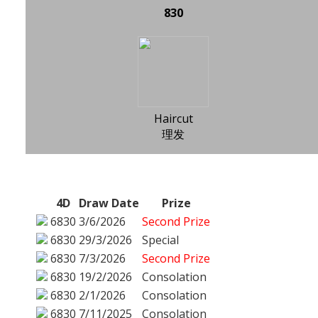
830
Haircut
理发
4D
Draw Date
Prize
6830
3/6/2026
Second Prize
6830
29/3/2026
Special
6830
7/3/2026
Second Prize
6830
19/2/2026
Consolation
6830
2/1/2026
Consolation
6830
7/11/2025
Consolation