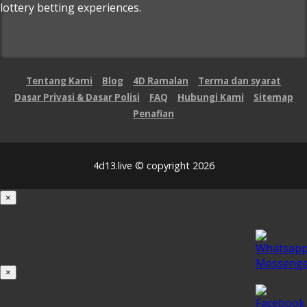
lottery betting experiences.
Tentang Kami
Blog
4D Ramalan
Terma dan syarat
Dasar Privasi & Dasar Polisi
FAQ
Hubungi Kami
Sitemap
Penafian
4d13.live © copyright 2026
×
Loading...
100%
×
iOS INSTALLATION GUIDE