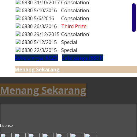
6830
31/10/2017
Consolation
6830
5/10/2016
Consolation
6830
5/6/2016
Consolation
6830
26/3/2016
Third Prize
6830
29/12/2015
Consolation
6830
5/12/2015
Special
6830
22/3/2015
Special
Sebelumnya (6829)
Seterusnya (6831)
Menang Sekarang
Menang Sekarang
License