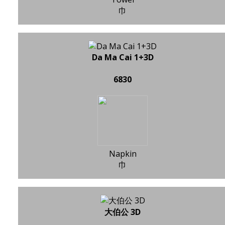
巾
Da Ma Cai 1+3D
6830
Napkin
巾
大伯公 3D