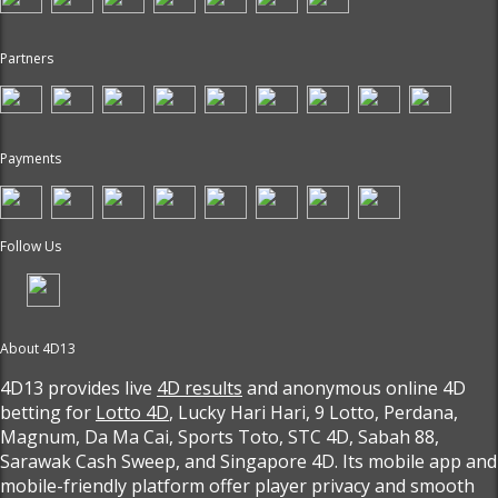
Partners
Payments
Follow Us
About 4D13
4D13 provides live
4D results
and anonymous online 4D
betting for
Lotto 4D
, Lucky Hari Hari, 9 Lotto, Perdana,
Magnum, Da Ma Cai, Sports Toto, STC 4D, Sabah 88,
Sarawak Cash Sweep, and Singapore 4D. Its mobile app and
mobile-friendly platform offer player privacy and smooth