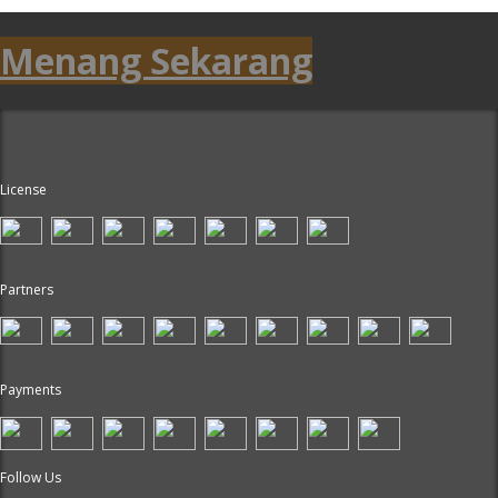
Menang Sekarang
License
Partners
Payments
Follow Us