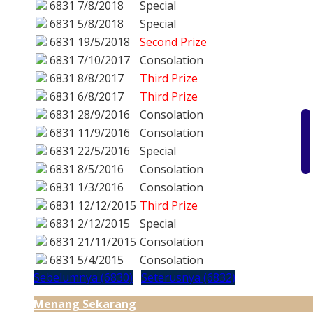
6831
7/8/2018
Special
6831
5/8/2018
Special
6831
19/5/2018
Second Prize
6831
7/10/2017
Consolation
6831
8/8/2017
Third Prize
6831
6/8/2017
Third Prize
6831
28/9/2016
Consolation
6831
11/9/2016
Consolation
6831
22/5/2016
Special
6831
8/5/2016
Consolation
6831
1/3/2016
Consolation
6831
12/12/2015
Third Prize
6831
2/12/2015
Special
6831
21/11/2015
Consolation
6831
5/4/2015
Consolation
Sebelumnya (6830)
Seterusnya (6832)
Menang Sekarang