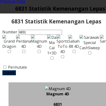
Previous
Next
6831 Statistik Kemenangan Lepas
6831 Statistik Kemenangan Lepas
Number
Permutate
Submit
Magnum 4D
6831