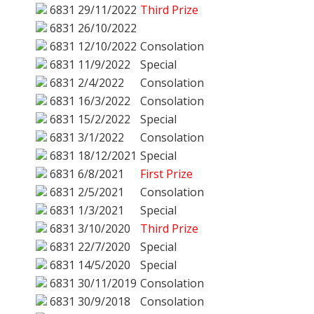
6831
29/11/2022
Third Prize
6831
26/10/2022
6831
12/10/2022
Consolation
6831
11/9/2022
Special
6831
2/4/2022
Consolation
6831
16/3/2022
Consolation
6831
15/2/2022
Special
6831
3/1/2022
Consolation
6831
18/12/2021
Special
6831
6/8/2021
First Prize
6831
2/5/2021
Consolation
6831
1/3/2021
Special
6831
3/10/2020
Third Prize
6831
22/7/2020
Special
6831
14/5/2020
Special
6831
30/11/2019
Consolation
6831
30/9/2018
Consolation