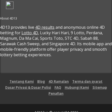
About 4D13
4D13 provides live
4D results
and anonymous online 4D
betting for
Lotto 4D
, Lucky Hari Hari, 9 Lotto, Perdana,
Magnum, Da Ma Cai, Sports Toto, STC 4D, Sabah 88,
Sarawak Cash Sweep, and Singapore 4D. Its mobile app and
mobile-friendly platform offer player privacy and smooth
lottery betting experiences.
Tentang Kami
Blog
4D Ramalan
Terma dan syarat
Dasar Privasi & Dasar Polisi
FAQ
Hubungi Kami
Sitemap
Penafian