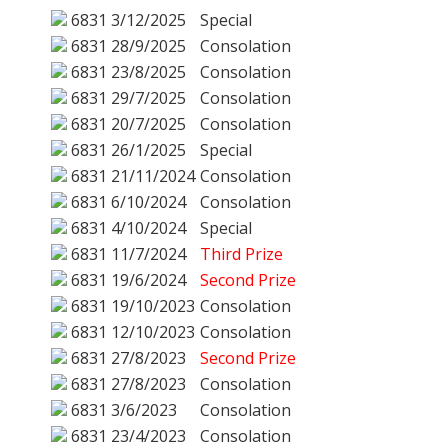
6831
3/12/2025
Special
6831
28/9/2025
Consolation
6831
23/8/2025
Consolation
6831
29/7/2025
Consolation
6831
20/7/2025
Consolation
6831
26/1/2025
Special
6831
21/11/2024
Consolation
6831
6/10/2024
Consolation
6831
4/10/2024
Special
6831
11/7/2024
Third Prize
6831
19/6/2024
Second Prize
6831
19/10/2023
Consolation
6831
12/10/2023
Consolation
6831
27/8/2023
Second Prize
6831
27/8/2023
Consolation
6831
3/6/2023
Consolation
6831
23/4/2023
Consolation