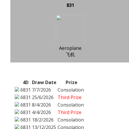
831
Aeroplane
飞机
4D
Draw Date
Prize
6831
7/7/2026
Consolation
6831
25/6/2026
Third Prize
6831
8/4/2026
Consolation
6831
4/4/2026
Third Prize
6831
18/2/2026
Consolation
6831
13/12/2025
Consolation