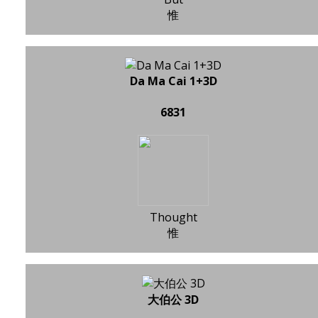
惟
Da Ma Cai 1+3D
6831
Thought
惟
大伯公 3D