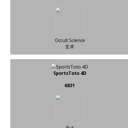
Occult Science
玄术
SportsToto 4D
6831
But