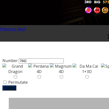
Previous
Next
Number
Permutate
Submit