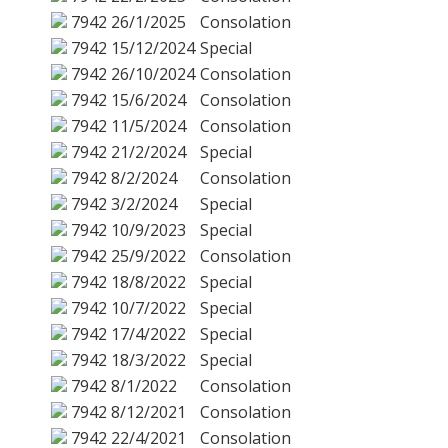
7942
26/1/2025
Consolation
7942
15/12/2024
Special
7942
26/10/2024
Consolation
7942
15/6/2024
Consolation
7942
11/5/2024
Consolation
7942
21/2/2024
Special
7942
8/2/2024
Consolation
7942
3/2/2024
Special
7942
10/9/2023
Special
7942
25/9/2022
Consolation
7942
18/8/2022
Special
7942
10/7/2022
Special
7942
17/4/2022
Special
7942
18/3/2022
Special
7942
8/1/2022
Consolation
7942
8/12/2021
Consolation
7942
22/4/2021
Consolation