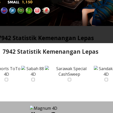
7942 Statistik Kemenangan Lepas
7942 Statistik Kemenangan Lepas