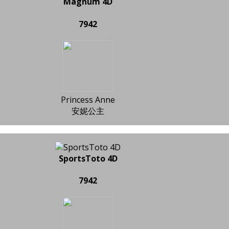
Magnum 4D
7942
Princess Anne
安妮公主
SportsToto 4D
7942