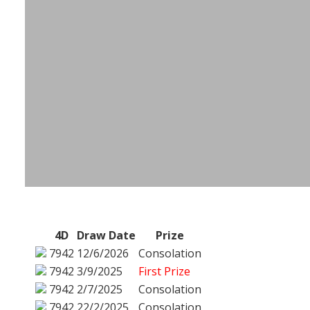
4D
Draw Date
Prize
7942
12/6/2026
Consolation
7942
3/9/2025
First Prize
7942
2/7/2025
Consolation
7942
22/2/2025
Consolation