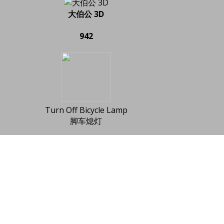
大伯公 3D
942
Turn Off Bicycle Lamp
脚车熄灯