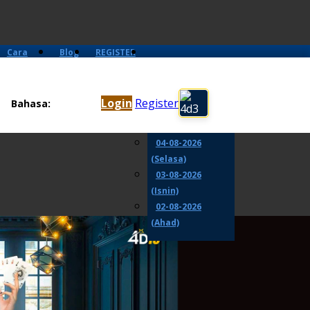
Cara
Blog
REGISTER
Main
06-08-2026
(Khamis)
Login
Register
Bahasa:
05-08-2026
(Rabu)
04-08-2026
(Selasa)
03-08-2026
(Isnin)
02-08-2026
(Ahad)