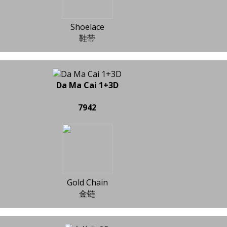
Shoelace
鞋带
Da Ma Cai 1+3D
7942
Gold Chain
金链