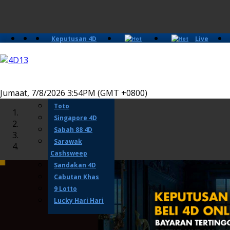
Keputusan 4D
Live
Slots
Casino
Lotto 4D
Perdana 4D
Magnum
Jumaat, 7/8/2026 3:54PM (GMT +0800)
Damacai
Toto
Singapore 4D
Sabah 88 4D
Sarawak
Cashsweep
Sandakan 4D
Cabutan Khas
9 Lotto
Lucky Hari Hari