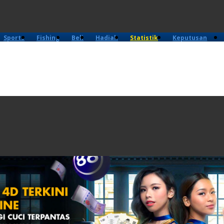
Sports
Fishing
Beli
Hadiah
Statistik
Keputusan
4D
Lama