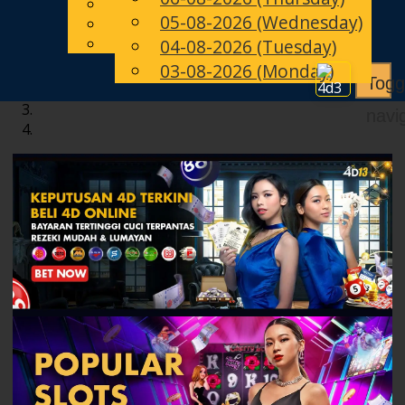
English
05-08-2026 (Wednesday)
EN
Chinese
Malay
04-08-2026 (Tuesday)
03-08-2026 (Monday)
Togg
navi