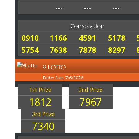
---
---
---
Consolation
0910
1166
4591
5178
5754
7638
7878
8297
9 LOTTO
Date: Sun, 7/6/2026
1st Prize
2nd Prize
1812
7967
3rd Prize
7340