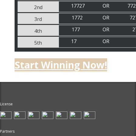
17727
OR
772
2nd
1772
OR
72
3rd
177
OR
2
4th
17
OR
5th
Start Winning Now!
License
Partners