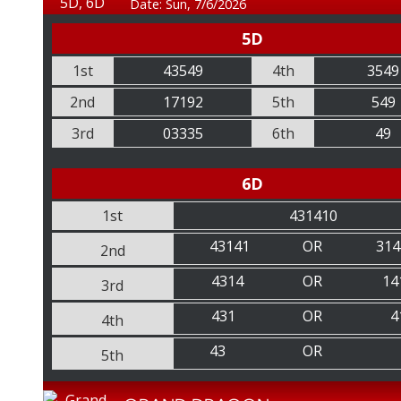
Date: Sun, 7/6/2026
5D
1st
43549
4th
3549
2nd
17192
5th
549
3rd
03335
6th
49
6D
1st
431410
43141
OR
314
2nd
4314
OR
14
3rd
431
OR
4
4th
43
OR
5th