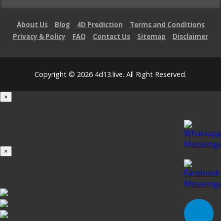
About Us
Blog
4D Prediction
Terms and Conditions
Privacy & Policy
FAQ
Contact Us
Sitemap
Disclaimer
Copyright © 2026 4d13.live. All Right Reserved.
×
Loading...
100%
×
iOS INSTALLATION GUIDE