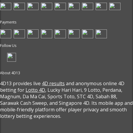
Payments
Follow Us
About 4D13
4D13 provides live
4D results
and anonymous online 4D
betting for
Lotto 4D
, Lucky Hari Hari, 9 Lotto, Perdana,
Magnum, Da Ma Cai, Sports Toto, STC 4D, Sabah 88,
Sarawak Cash Sweep, and Singapore 4D. Its mobile app and
mobile-friendly platform offer player privacy and smooth
lottery betting experiences.