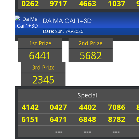
0262
9717
4663
1037
DA MA CAI 1+3D
Date: Sun, 7/6/2026
1st Prize
2nd Prize
6441
5682
3rd Prize
2345
Special
4142
0427
4402
7086
6151
6471
6848
8782
---
---
---