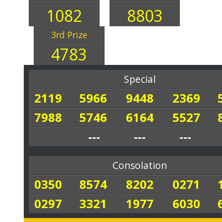
1082
8803
3rd Prize
4783
Special
2119
5966
9448
2369
7988
5746
6164
5527
---
---
---
Consolation
0350
8574
8202
0271
0297
3321
1977
6030