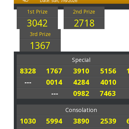
Date: Sun, 7/6/2026
1st Prize
2nd Prize
3042
2718
3rd Prize
1367
Special
8328
1767
3910
5156
---
0014
4284
4010
---
0982
7463
Consolation
1030
5994
3890
2539