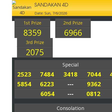
SANDAKAN 4D
Date: Sun, 7/6/2026
1st Prize
2nd Prize
8359
6966
3rd Prize
2075
Special
2523
7484
3418
7044
5854
6223
---
9362
6054
---
0812
Consolation