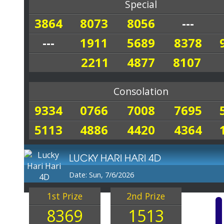
Special
3864
8073
8056
---
---
1911
5689
8378
2211
4877
8107
Consolation
9334
0766
7008
7695
5113
4886
4420
4364
LUCKY HARI HARI 4D
Date: Sun, 7/6/2026
1st Prize
2nd Prize
8369
1513