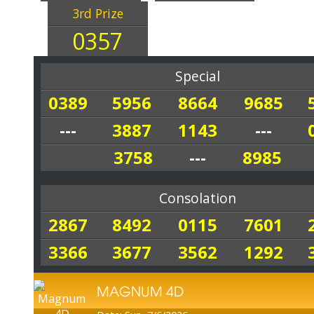
3rd Prize
0357
Special
0389
5956
8664
9685
---
3887
1143
---
3758
---
8985
Consolation
2867
8492
0115
7601
3366
3677
3562
1292
MAGNUM 4D