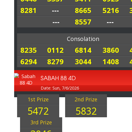
8281
---
8665
5216
---
8557
---
Consolation
8235
0112
6814
3860
6294
8279
3044
1408
SABAH 88 4D
Date: Sun, 7/6/2026
1st Prize
2nd Prize
5472
5832
3rd Prize