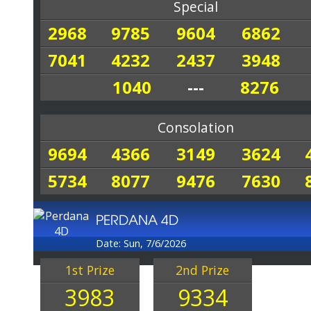
Special
2968
9785
9604
6862
7041
4232
2437
3948
1040
---
8276
Consolation
9694
4366
3149
3624
5734
8077
9476
7630
PERDANA 4D
Date: Sun, 7/6/2026
1st Prize
2nd Prize
3983
9334