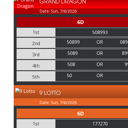
GRAND DRAGON
Date: Sun, 7/6/2026
6D
1st
508993
50899
OR
089
2nd
5089
OR
89
3rd
508
OR
9
4th
50
OR
5th
9 LOTTO
Date: Sun, 7/6/2026
6D
1st
177270