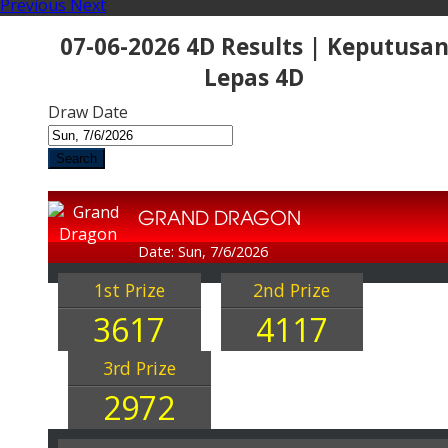
Previous
Next
07-06-2026 4D Results | Keputusa
Lepas 4D
Draw Date
Search
GRAND DRAGON
Date: Sun, 7/6/2026
1st Prize
2nd Prize
3617
4117
3rd Prize
2972