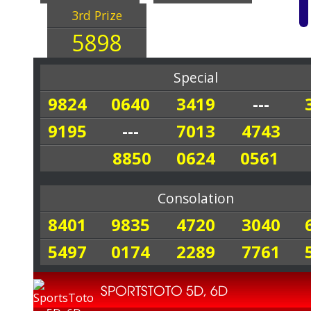
3rd Prize
5898
Special
9824
0640
3419
---
9195
---
7013
4743
8850
0624
0561
Consolation
8401
9835
4720
3040
5497
0174
2289
7761
SPORTSTOTO 5D, 6D