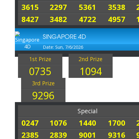
3615
2297
5361
3538
8427
3482
4722
4957
SINGAPORE 4D
Date: Sun, 7/6/2026
1st Prize
2nd Prize
0735
1094
3rd Prize
9296
Special
0247
1076
1440
1700
2385
2839
9001
9316