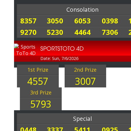
Consolation
8357
3050
6053
0398
9270
5230
4464
7306
SPORTSTOTO 4D
Date: Sun, 7/6/2026
1st Prize
2nd Prize
4557
3007
3rd Prize
5793
Special
0448
3337
5411
0925