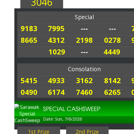
3046
Special
9183
7995
---
---
8665
4312
2198
0278
1029
---
4449
Consolation
5415
4933
3162
8142
0490
6174
7460
6265
SPECIAL CASHSWEEP
Date: Sun, 7/6/2026
1st Prize
2nd Prize